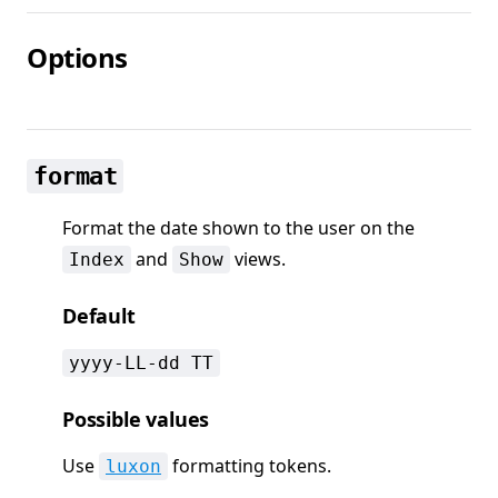
Options
format
Format the date shown to the user on the
and
views.
Index
Show
Default
yyyy-LL-dd TT
Possible values
Use
formatting tokens.
luxon