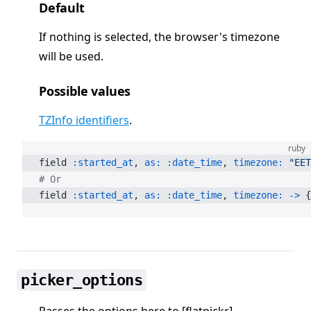
Default
If nothing is selected, the browser's timezone
will be used.
Possible values
TZInfo identifiers
.
ruby
field 
:started_at
, 
as:
 :date_time
, 
timezone:
 "EET
# Or
field 
:started_at
, 
as:
 :date_time
, 
timezone:
 ->
 {
picker_options
Passes the options here to [flatpickr]