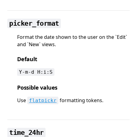
picker_format
Format the date shown to the user on the `Edit`
and `New` views.
Default
Y-m-d H:i:S
Possible values
Use
formatting tokens.
flatpickr
time_24hr