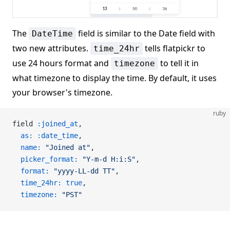
The
field is similar to the Date field with
DateTime
two new attributes.
tells flatpickr to
time_24hr
use 24 hours format and
to tell it in
timezone
what timezone to display the time. By default, it uses
your browser's timezone.
ruby
field 
:joined_at
,
  as:
 :date_time
,
  name:
 "Joined at"
,
  picker_format:
 "Y-m-d H:i:S"
,
  format:
 "yyyy-LL-dd TT"
,
  time_24hr:
 true
,
  timezone:
 "PST"