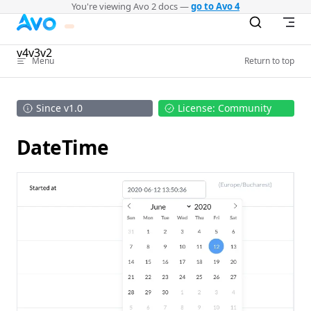
You're viewing Avo 2 docs —
go to Avo 4
Skip to content
v4
v3
v2
Menu
Return to top
Since v1.0
License: Community
DateTime