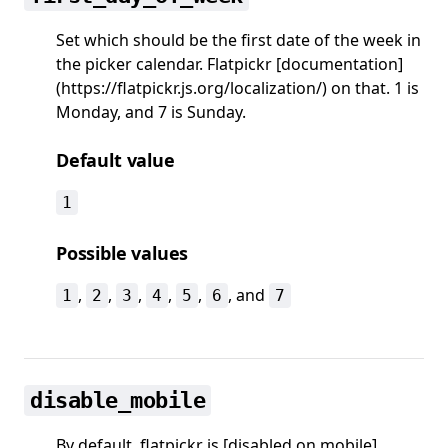
Set which should be the first date of the week in
the picker calendar. Flatpickr [documentation]
(https://flatpickr.js.org/localization/) on that. 1 is
Monday, and 7 is Sunday.
Default value
1
Possible values
,
,
,
,
,
, and
1
2
3
4
5
6
7
disable_mobile
By default, flatpickr is [disabled on mobile]