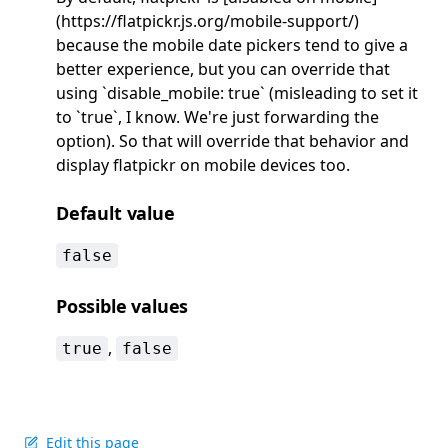
(https://flatpickr.js.org/mobile-support/)
because the mobile date pickers tend to give a
better experience, but you can override that
using `disable_mobile: true` (misleading to set it
to `true`, I know. We're just forwarding the
option). So that will override that behavior and
display flatpickr on mobile devices too.
Default value
false
Possible values
,
true
false
Edit this page