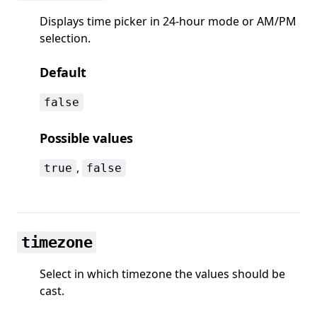
Displays time picker in 24-hour mode or AM/PM
selection.
Default
false
Possible values
,
true
false
timezone
Select in which timezone the values should be
cast.