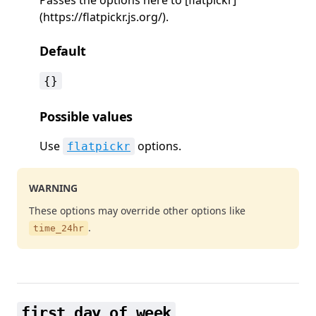
(https://flatpickr.js.org/).
Default
{}
Possible values
Use
options.
flatpickr
WARNING
These options may override other options like
.
time_24hr
first_day_of_week