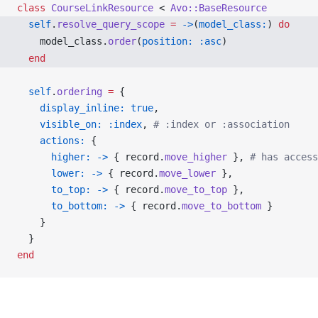
class
 CourseLinkResource
 < 
Avo::BaseResource
  self
.
resolve_query_scope
 =
 ->
(
model_class:
) 
do
    model_class.
order
(
position:
 :asc
)
  end
  self
.
ordering
 =
 {
    display_inline:
 true
,
    visible_on:
 :index
, 
# :index or :association
    actions:
 {
      higher:
 ->
 { record.
move_higher
 }, 
# has access
      lower:
 ->
 { record.
move_lower
 },
      to_top:
 ->
 { record.
move_to_top
 },
      to_bottom:
 ->
 { record.
move_to_bottom
 }
    }
  }
end