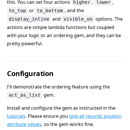
this. You can set four actions
,
,
higher
lower
or
, and the
to_top
to_bottom
and
options. The
display_inline
visible_on
actions are simple lambda functions but coupled
with your logic or an ordering gem, and they can be
pretty powerful.
Configuration
I'll demonstrate the ordering feature using the
gem.
act_as_list
Install and configure the gem as instructed in the
tutorials
. Please ensure you
give all records position
attribute values
, so the gem works fine.