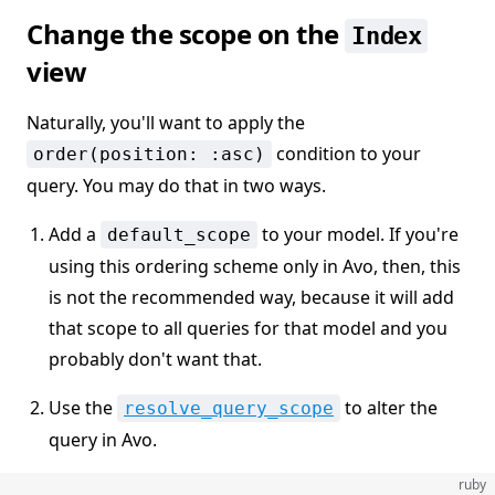
Change the scope on the
Index
view
Naturally, you'll want to apply the
condition to your
order(position: :asc)
query. You may do that in two ways.
Add a
to your model. If you're
default_scope
using this ordering scheme only in Avo, then, this
is not the recommended way, because it will add
that scope to all queries for that model and you
probably don't want that.
Use the
to alter the
resolve_query_scope
query in Avo.
ruby