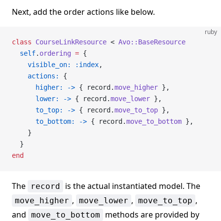
Next, add the order actions like below.
ruby
class
 CourseLinkResource
 < 
Avo::BaseResource
  self
.
ordering
 =
 {
    visible_on:
 :index
,
    actions:
 {
      higher:
 ->
 { record.
move_higher
 },
      lower:
 ->
 { record.
move_lower
 },
      to_top:
 ->
 { record.
move_to_top
 },
      to_bottom:
 ->
 { record.
move_to_bottom
 },
    }
  }
end
The
is the actual instantiated model. The
record
,
,
,
move_higher
move_lower
move_to_top
and
methods are provided by
move_to_bottom