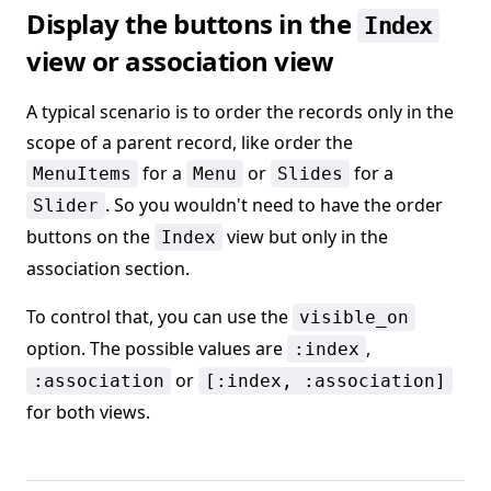
Display the buttons in the
Index
view or association view
A typical scenario is to order the records only in the
scope of a parent record, like order the
for a
or
for a
MenuItems
Menu
Slides
. So you wouldn't need to have the order
Slider
buttons on the
view but only in the
Index
association section.
To control that, you can use the
visible_on
option. The possible values are
,
:index
or
:association
[:index, :association]
for both views.