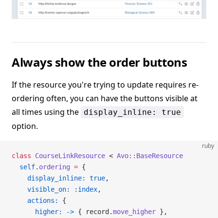
Always show the order buttons
If the resource you're trying to update requires re-
ordering often, you can have the buttons visible at
all times using the
display_inline: true
option.
ruby
class
 CourseLinkResource
 < 
Avo::BaseResource
  self
.
ordering
 =
 {
    display_inline:
 true
,
    visible_on:
 :index
,
    actions:
 {
      higher:
 ->
 { record.
move_higher
 },