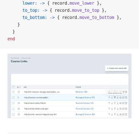
      lower:
 ->
 { record.
move_lower
 },
      to_top:
 ->
 { record.
move_to_top
 },
      to_bottom:
 ->
 { record.
move_to_bottom
 },
    }
  }
end