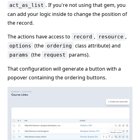
. If you're not using that gem, you
act_as_list
can add your logic inside to change the position of
the record.
The actions have access to
,
,
record
resource
(the
class attribute) and
options
ordering
(the
params).
params
request
That configuration will generate a button with a
popover containing the ordering buttons.