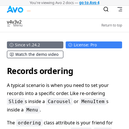
You're viewing Avo 2 docs —
go to Avo 4
Skip to content
v4
v3
v2
Menu
Return to top
Since v1.24.2
License: Pro
Watch the demo video
Records ordering
A typical scenario is when you need to set your
records into a specific order. Like re-ordering
s inside a
or
s
Slide
Carousel
MenuItem
inside a
.
Menu
The
class attribute is your friend for
ordering