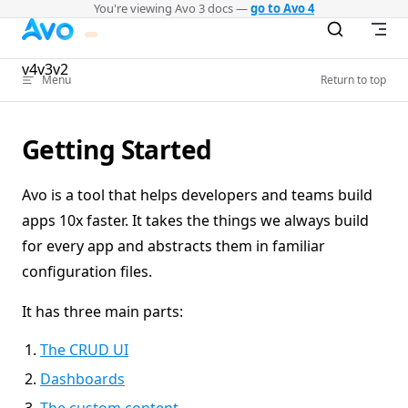
You're viewing Avo 3 docs —
go to Avo 4
Skip to content
v4
v3
v2
Menu
Return to top
Getting Started
Avo is a tool that helps developers and teams build
apps 10x faster. It takes the things we always build
for every app and abstracts them in familiar
configuration files.
It has three main parts:
The CRUD UI
Dashboards