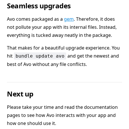
Seamless upgrades
Avo comes packaged as a
gem
. Therefore, it does
not pollute your app with its internal files. Instead,
everything is tucked away neatly in the package.
That makes for a beautiful upgrade experience. You
hit
and get the newest and
bundle update avo
best of Avo without any file conflicts.
Next up
Please take your time and read the documentation
pages to see how Avo interacts with your app and
how one should use it.