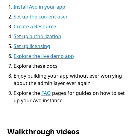
Install Avo in your app
Set up the current user
Create a Resource
Set up authorization
Set up licensing
Explore the live demo app
Explore these docs
Enjoy building your app without ever worrying
about the admin layer ever again
Explore the
FAQ
pages for guides on how to set
up your Avo instance.
Walkthrough videos