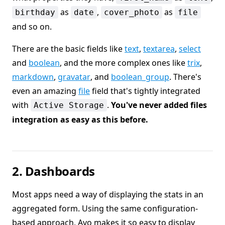
as
,
as
birthday
date
cover_photo
file
and so on.
There are the basic fields like
text
,
textarea
,
select
and
boolean
, and the more complex ones like
trix
,
markdown
,
gravatar
, and
boolean_group
. There's
even an amazing
file
field that's tightly integrated
with
.
You've never added files
Active Storage
integration as easy as this before.
2. Dashboards
Most apps need a way of displaying the stats in an
aggregated form. Using the same configuration-
based approach, Avo makes it so easy to display