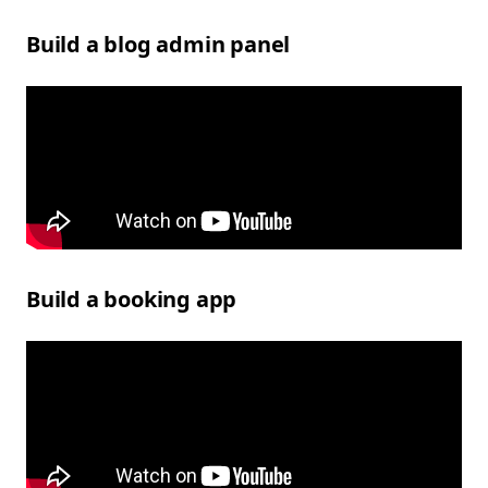
Build a blog admin panel
Build a booking app