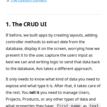
The custom content
1. The CRUD UI
If before, we built apps by creating layouts, adding
controller methods to extract
data
from the
database, display it on the screen, worrying how we
present it to the user, capture the users input as
best we can and writing logic to send that data back
to the database, Avo takes a different approach.
It only needs to know what kind of data you need to
expose and what type it is. After that, it takes care of
the rest. You
tell it
you need to manage Users,
Projects, Products, or any other types of data and
what properties they have;
as
,
first_name
text