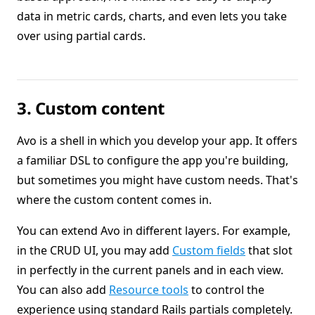
data in metric cards, charts, and even lets you take
over using partial cards.
3. Custom content
Avo is a shell in which you develop your app. It offers
a familiar DSL to configure the app you're building,
but sometimes you might have custom needs. That's
where the custom content comes in.
You can extend Avo in different layers. For example,
in the CRUD UI, you may add
Custom fields
that slot
in perfectly in the current panels and in each view.
You can also add
Resource tools
to control the
experience using standard Rails partials completely.