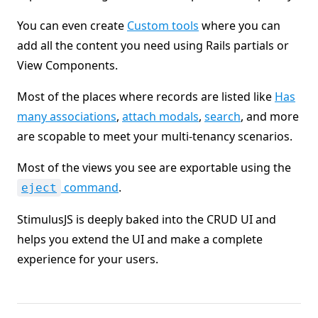
You can even create
Custom tools
where you can
add all the content you need using Rails partials or
View Components.
Most of the places where records are listed like
Has
many associations
,
attach modals
,
search
, and more
are scopable to meet your multi-tenancy scenarios.
Most of the views you see are exportable using the
command
.
eject
StimulusJS is deeply baked into the CRUD UI and
helps you extend the UI and make a complete
experience for your users.