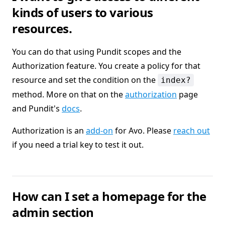
kinds of users to various
resources.
You can do that using Pundit scopes and the
Authorization feature. You create a policy for that
resource and set the condition on the
index?
method. More on that on the
authorization
page
and Pundit's
docs
.
Authorization is an
add-on
for Avo. Please
reach out
if you need a trial key to test it out.
How can I set a homepage for the
admin section