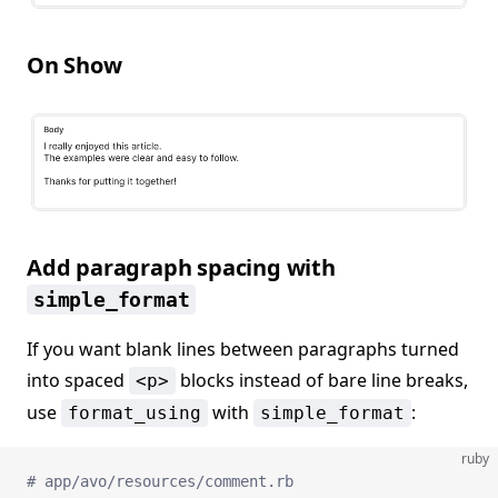
On Show
Add paragraph spacing with
simple_format
If you want blank lines between paragraphs turned
into spaced
blocks instead of bare line breaks,
<p>
use
with
:
format_using
simple_format
ruby
# app/avo/resources/comment.rb