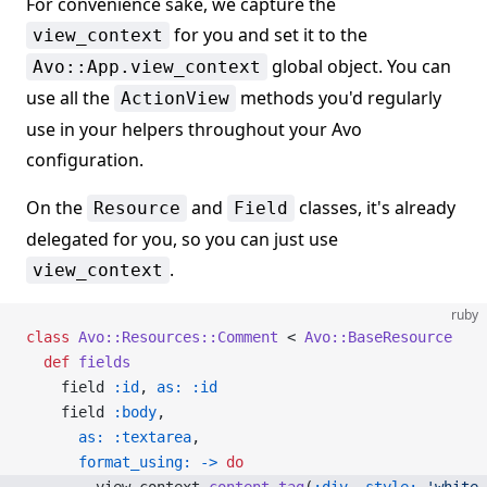
For convenience sake, we capture the
for you and set it to the
view_context
global object. You can
Avo::App.view_context
use all the
methods you'd regularly
ActionView
use in your helpers throughout your Avo
configuration.
On the
and
classes, it's already
Resource
Field
delegated for you, so you can just use
.
view_context
ruby
class
 Avo::Resources::Comment
 < 
Avo::BaseResource
  def
 fields
    field 
:id
, 
as:
 :id
    field 
:body
,
      as:
 :textarea
,
      format_using:
 ->
 do