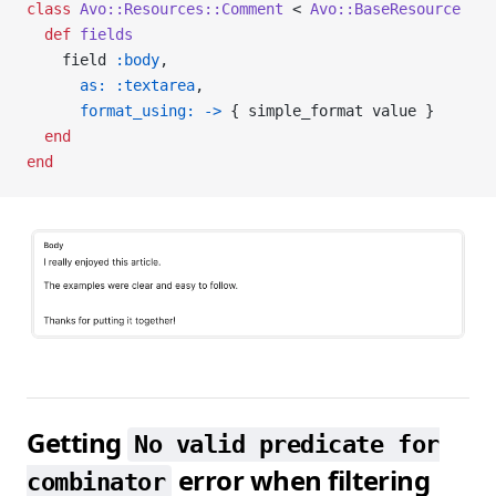
class
 Avo::Resources::Comment
 < 
Avo::BaseResource
  def
 fields
    field 
:body
,
      as:
 :textarea
,
      format_using:
 ->
 { simple_format value }
  end
end
Getting
No valid predicate for
error when filtering
combinator