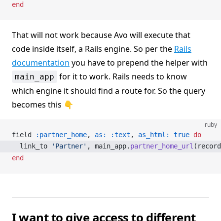
end
That will not work because Avo will execute that
code inside itself, a Rails engine. So per the
Rails
documentation
you have to prepend the helper with
for it to work. Rails needs to know
main_app
which engine it should find a route for. So the query
becomes this 👇
ruby
field 
:partner_home
, 
as:
 :text
, 
as_html:
 true
 do
  link_to 
'Partner'
, main_app.
partner_home_url
(record
end
I want to give access to different