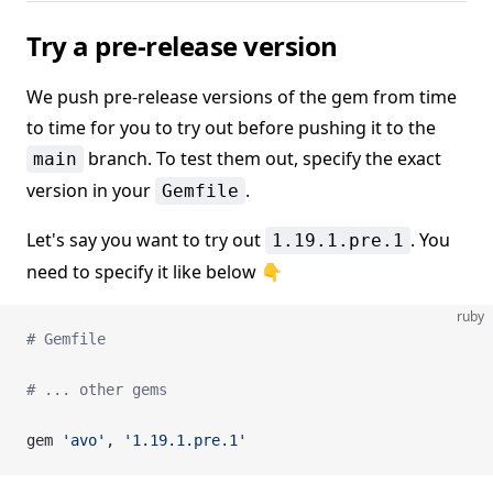
Try a pre-release version
We push pre-release versions of the gem from time
to time for you to try out before pushing it to the
branch. To test them out, specify the exact
main
version in your
.
Gemfile
Let's say you want to try out
. You
1.19.1.pre.1
need to specify it like below 👇
ruby
# Gemfile
# ... other gems
gem 
'avo'
, 
'1.19.1.pre.1'