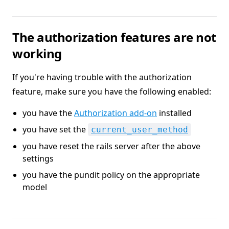
The authorization features are not
working
If you're having trouble with the authorization
feature, make sure you have the following enabled:
you have the
Authorization add-on
installed
you have set the
current_user_method
you have reset the rails server after the above
settings
you have the pundit policy on the appropriate
model