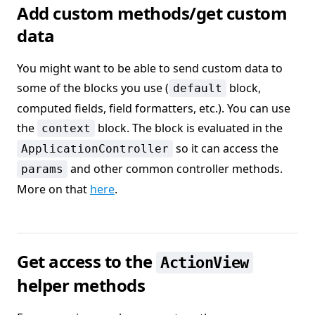
Add custom methods/get custom
data
You might want to be able to send custom data to
some of the blocks you use (
block,
default
computed fields, field formatters, etc.). You can use
the
block. The block is evaluated in the
context
so it can access the
ApplicationController
and other common controller methods.
params
More on that
here
.
Get access to the
ActionView
helper methods