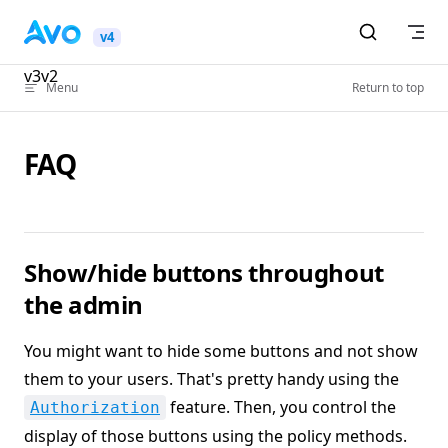
Skip to content
v4
v3
v2
Menu
Return to top
FAQ
Show/hide buttons throughout
the admin
You might want to hide some buttons and not show
them to your users. That's pretty handy using the
feature. Then, you control the
Authorization
display of those buttons using the policy methods.