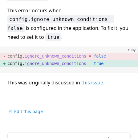
This error occurs when
config.ignore_unknown_conditions =
is configured in the application. To fix it, you
false
need to set it to
.
true
ruby
config.
ignore_unknown_conditions
 =
 false
config.
ignore_unknown_conditions
 =
 true
This was originally discussed in
this issue
.
Edit this page
Pager