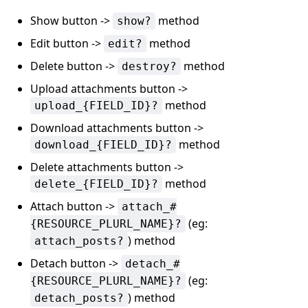
Show button ->
method
show?
Edit button ->
method
edit?
Delete button ->
method
destroy?
Upload attachments button ->
method
upload_{FIELD_ID}?
Download attachments button ->
method
download_{FIELD_ID}?
Delete attachments button ->
method
delete_{FIELD_ID}?
Attach button ->
attach_#
(eg:
{RESOURCE_PLURL_NAME}?
) method
attach_posts?
Detach button ->
detach_#
(eg:
{RESOURCE_PLURL_NAME}?
) method
detach_posts?