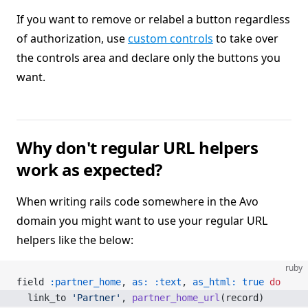
If you want to remove or relabel a button regardless
of authorization, use
custom controls
to take over
the controls area and declare only the buttons you
want.
Why don't regular URL helpers
work as expected?
When writing rails code somewhere in the Avo
domain you might want to use your regular URL
helpers like the below:
ruby
field 
:partner_home
, 
as:
 :text
, 
as_html:
 true
 do
  link_to 
'Partner'
, 
partner_home_url
(record)