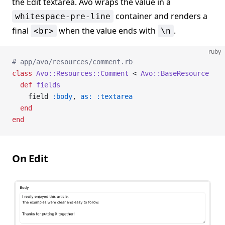
the Edit textarea. Avo wraps the value in a
container and renders a
whitespace-pre-line
final
when the value ends with
.
<br>
\n
ruby
# app/avo/resources/comment.rb
class
 Avo::Resources::Comment
 < 
Avo::BaseResource
  def
 fields
    field 
:body
, 
as:
 :textarea
  end
end
On Edit