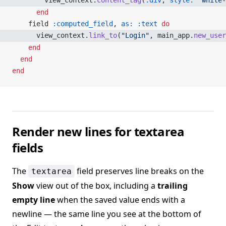
        view_context.
content_tag
(
:div
, 
style:
 'white-
      end
    field 
:computed_field
, 
as:
 :text
 do
      view_context.
link_to
(
"Login"
, main_app.
new_user
    end
  end
end
Render new lines for textarea
fields
The
field preserves line breaks on the
textarea
Show
view out of the box, including a
trailing
empty line
when the saved value ends with a
newline — the same line you see at the bottom of