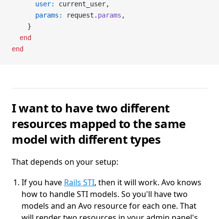
      user:
 current_user,
      params:
 request.
params
,
    }
  end
end
I want to have two different
resources mapped to the same
model with different types
That depends on your setup:
If you have
Rails STI
, then it will work. Avo knows
how to handle STI models. So you'll have two
models and an Avo resource for each one. That
will render two resources in your admin panel's