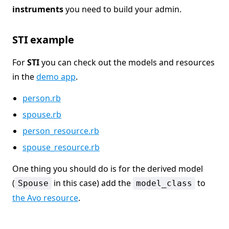
instruments
you need to build your admin.
STI example
For
STI
you can check out the models and resources
in the
demo app
.
person.rb
spouse.rb
person_resource.rb
spouse_resource.rb
One thing you should do is for the derived model
(
in this case) add the
to
Spouse
model_class
the Avo resource
.