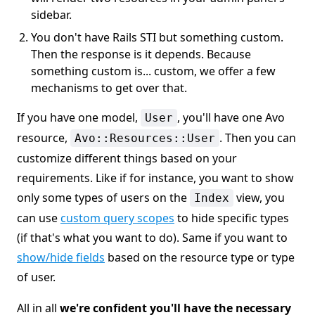
sidebar.
You don't have Rails STI but something custom.
Then the response is it depends. Because
something custom is... custom, we offer a few
mechanisms to get over that.
If you have one model,
, you'll have one Avo
User
resource,
. Then you can
Avo::Resources::User
customize different things based on your
requirements. Like if for instance, you want to show
only some types of users on the
view, you
Index
can use
custom query scopes
to hide specific types
(if that's what you want to do). Same if you want to
show/hide fields
based on the resource type or type
of user.
All in all
we're confident you'll have the necessary