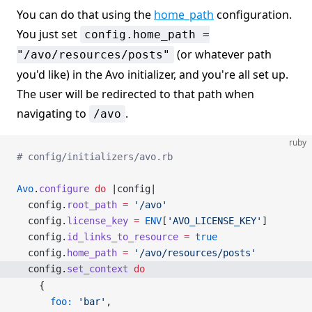
You can do that using the
home_path
configuration.
You just set
config.home_path =
(or whatever path
"/avo/resources/posts"
you'd like) in the Avo initializer, and you're all set up.
The user will be redirected to that path when
navigating to
.
/avo
ruby
# config/initializers/avo.rb
Avo
.
configure
 do
 |config|
  config.
root_path
 =
 '/avo'
  config.
license_key
 =
 ENV
[
'AVO_LICENSE_KEY'
]
  config.
id_links_to_resource
 =
 true
  config.
home_path
 =
 '/avo/resources/posts'
  config.
set_context
 do
    {
      foo:
 'bar'
,