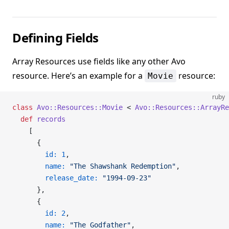
Defining Fields
Array Resources use fields like any other Avo
resource. Here’s an example for a
resource:
Movie
ruby
class
 Avo::Resources::Movie
 < 
Avo::Resources::ArrayRe
  def
 records
    [
      {
        id:
 1
,
        name:
 "The Shawshank Redemption"
,
        release_date:
 "1994-09-23"
      },
      {
        id:
 2
,
        name:
 "The Godfather"
,