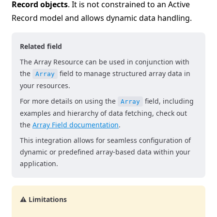
Record objects
. It is not constrained to an Active
Record model and allows dynamic data handling.
Related field
The Array Resource can be used in conjunction with
the
field to manage structured array data in
Array
your resources.
For more details on using the
field, including
Array
examples and hierarchy of data fetching, check out
the
Array Field documentation
.
This integration allows for seamless configuration of
dynamic or predefined array-based data within your
application.
⚠️ Limitations