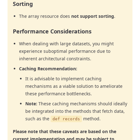
Sorting
The array resource does
not support sorting
.
Performance Considerations
When dealing with large datasets, you might
experience suboptimal performance due to
inherent architectural constraints.
Caching Recommendation:
It is advisable to implement caching
mechanisms as a viable solution to ameliorate
these performance bottlenecks.
Note:
These caching mechanisms should ideally
be integrated into the methods that fetch data,
such as the
method.
def records
Please note that these caveats are based on the
current implementation and may be subject to