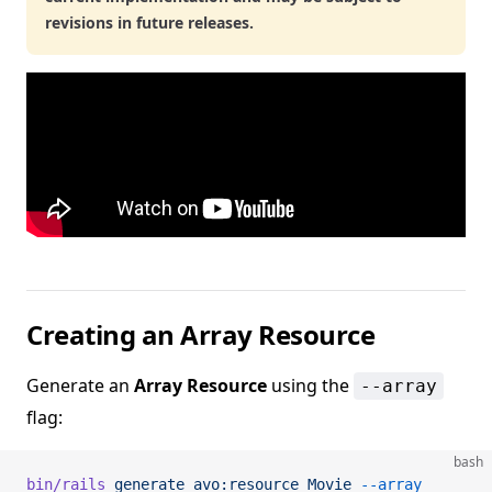
revisions in future releases.
Creating an Array Resource
Generate an
Array Resource
using the
--array
flag:
bash
bin/rails
 generate
 avo:resource
 Movie
 --array