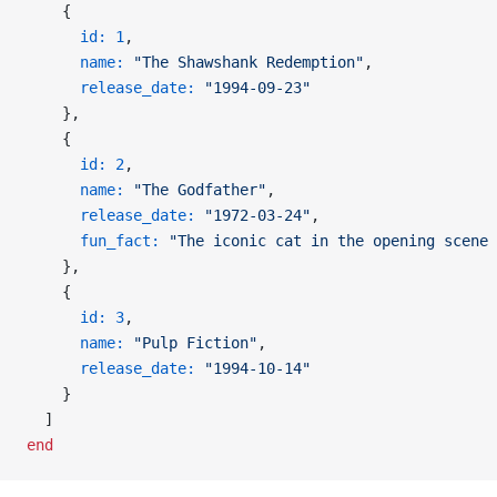
    {
      id:
 1
,
      name:
 "The Shawshank Redemption"
,
      release_date:
 "1994-09-23"
    },
    {
      id:
 2
,
      name:
 "The Godfather"
,
      release_date:
 "1972-03-24"
,
      fun_fact:
 "The iconic cat in the opening scene 
    },
    {
      id:
 3
,
      name:
 "Pulp Fiction"
,
      release_date:
 "1994-10-14"
    }
  ]
end