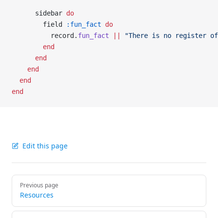
      sidebar 
do
        field 
:fun_fact
 do
          record.
fun_fact
 ||
 "There is no register of
        end
      end
    end
  end
end
Edit this page
Pager
Previous page
Resources