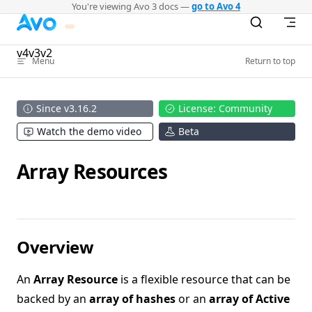
You're viewing Avo 3 docs —
go to Avo 4
Skip to content
v4
v3
v2
Menu
Return to top
Since v3.16.2
License: Community
Watch the demo video
Beta
Array Resources
Overview
An
Array Resource
is a flexible resource that can be
backed by an
array of hashes
or an
array of Active