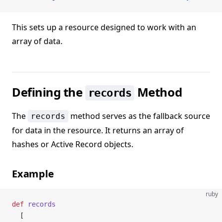
This sets up a resource designed to work with an
array of data.
Defining the
Method
records
The
method serves as the fallback source
records
for data in the resource. It returns an array of
hashes or Active Record objects.
Example
ruby
def
 records
  [