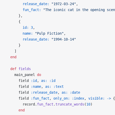
        release_date:
 "1972-03-24"
,
        fun_fact:
 "The iconic cat in the opening scen
      },
      {
        id:
 3
,
        name:
 "Pulp Fiction"
,
        release_date:
 "1994-10-14"
      }
    ]
  end
  def
 fields
    main_panel 
do
      field 
:id
, 
as:
 :id
      field 
:name
, 
as:
 :text
      field 
:release_date
, 
as:
 :date
      field 
:fun_fact
, 
only_on:
 :index
, 
visible:
 ->
 {
        record.
fun_fact
.
truncate_words
(
10
)
      end