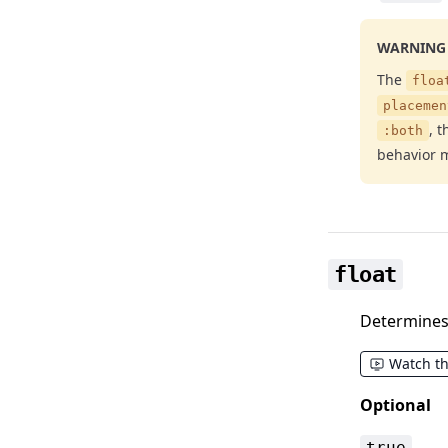
WARNING
The
floa
placemen
, 
:both
behavior m
float
Determines 
Watch t
Optional
true