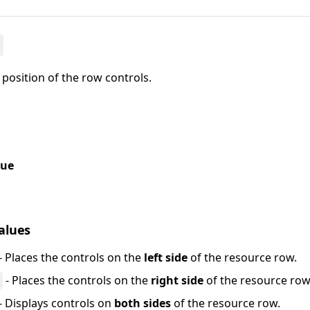
 position of the row controls.
lue
values
- Places the controls on the
left side
of the resource row.
- Places the controls on the
right side
of the resource row
- Displays controls on
both sides
of the resource row.