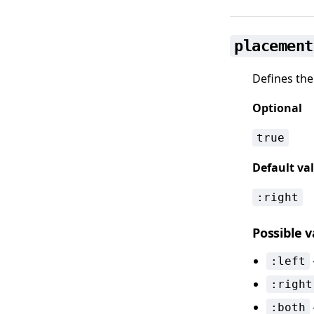
placement
Defines the
Optional
true
Default va
:right
Possible 
:left
:right
:both