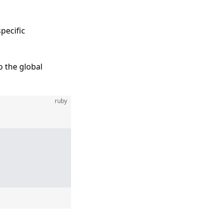
pecific
o the global
ruby