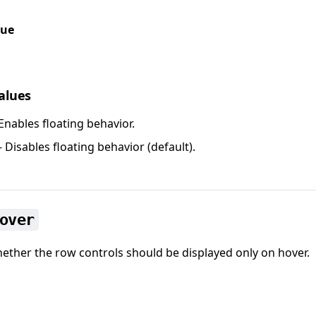
lue
values
Enables floating behavior.
- Disables floating behavior (default).
over
ether the row controls should be displayed only on hover.