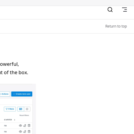
Return to top
powerful,
t of the box.