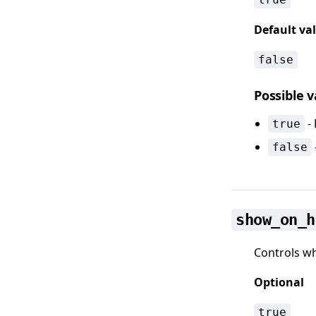
Default va
false
Possible 
- 
true
false
show_on_h
Controls wh
Optional
true