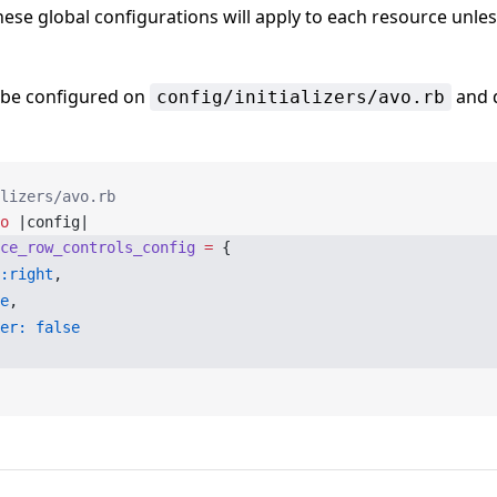
hese global configurations will apply to each resource unless
 be configured on
and d
config/initializers/avo.rb
lizers/avo.rb
o
 |config|
ce_row_controls_config
 =
 {
:right
,
e
,
er:
 false