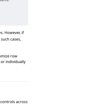
s. However, if
 such cases,
tomize row
 or individually
 controls across