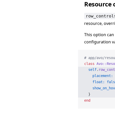
Resource 
row_control
resource, overr
This option can
configuration v
# app/avo/resou
class
 Avo::Reso
  self
.
row_cont
    placement:
 
    float:
 fals
    show_on_hov
  }
end