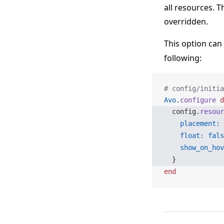
all resources. T
overridden.
This option can
following:
# config/initia
Avo
.
configure
 d
  config.
resour
    placement:
 
    float:
 fals
    show_on_hov
  }
end