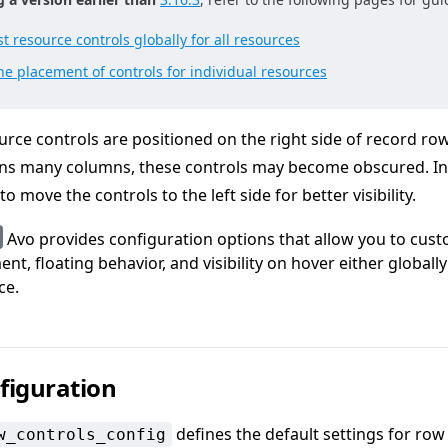
t resource controls globally for all resources
e placement of controls for individual resources
urce controls are positioned on the right side of record row
ins many columns, these controls may become obscured. In
o move the controls to the left side for better visibility.
Avo provides configuration options that allow you to cus
nt, floating behavior, and visibility on hover either globally
ce.
figuration
defines the default settings for row
w_controls_config