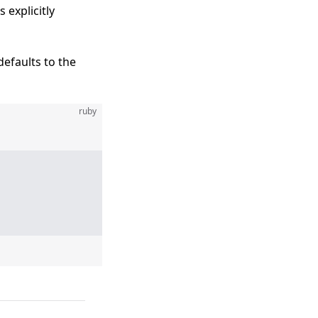
 explicitly
efaults to the
ruby