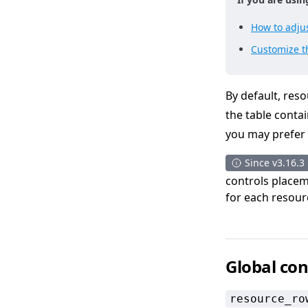
How to adjus
Customize th
By default, reso
the table conta
you may prefer t
Since v3.16.3
controls placeme
for each resour
Global con
resource_ro