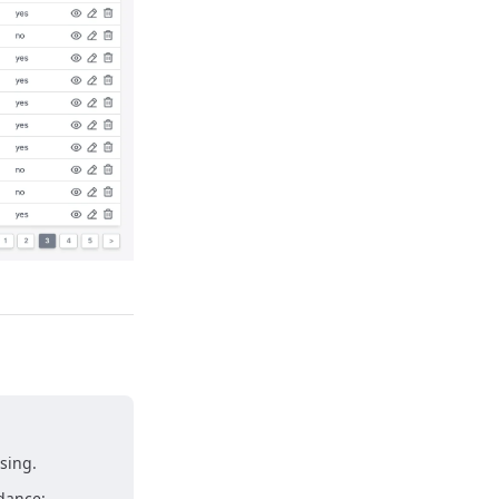
sing.
idance: