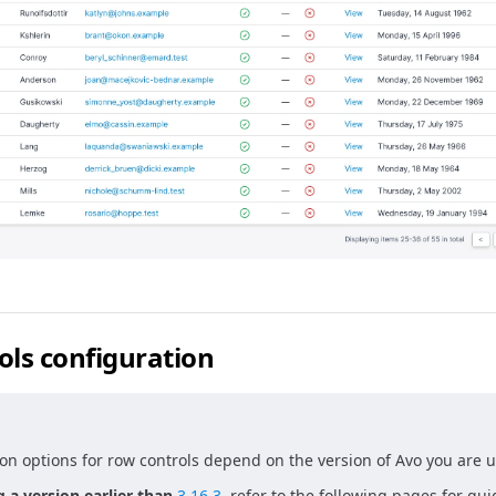
ols configuration
on options for row controls depend on the version of Avo you are u
g a version earlier than
3.16.3
, refer to the following pages for gu