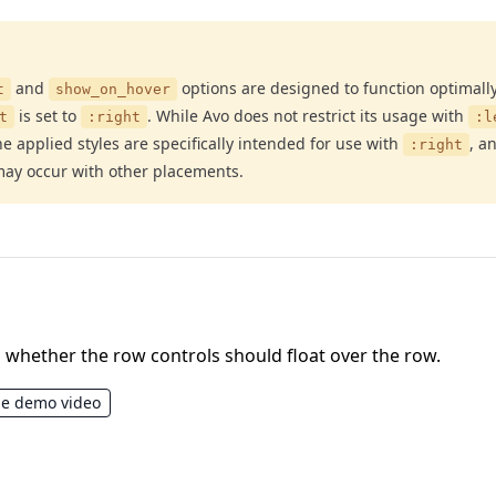
and
options are designed to function optimal
t
show_on_hover
is set to
. While Avo does not restrict its usage with
t
:right
:l
the applied styles are specifically intended for use with
, a
:right
ay occur with other placements.
whether the row controls should float over the row.
he demo video