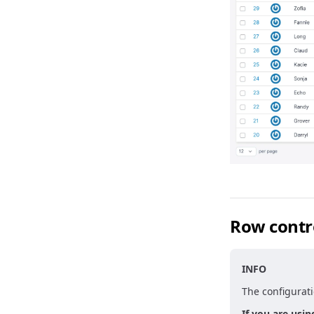
Row contr
INFO
The configurati
If you are usin