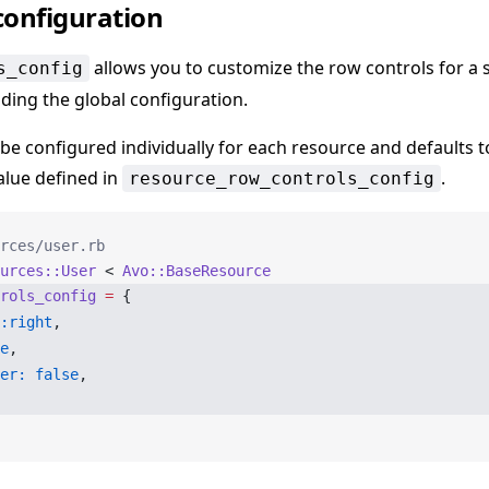
configuration
allows you to customize the row controls for a s
s_config
iding the global configuration.
 be configured individually for each resource and defaults t
alue defined in
.
resource_row_controls_config
rces/user.rb
urces::User
 < 
Avo::BaseResource
rols_config
 =
 {
:right
,
e
,
er:
 false
,