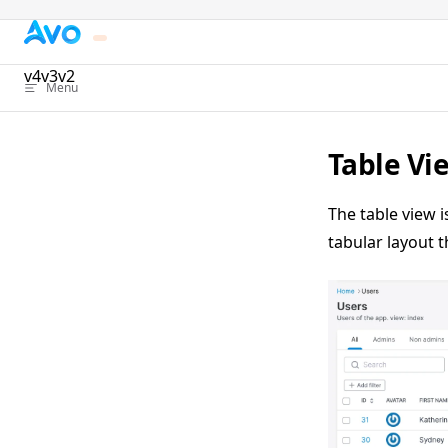
Skip to content
v4
v3
v2
Menu
Table Vi
The table view i
tabular layout t