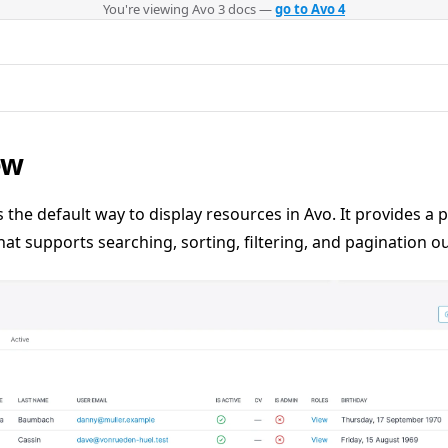
You're viewing Avo 3 docs —
go to Avo 4
ew
s the default way to display resources in Avo. It provides a 
hat supports searching, sorting, filtering, and pagination ou