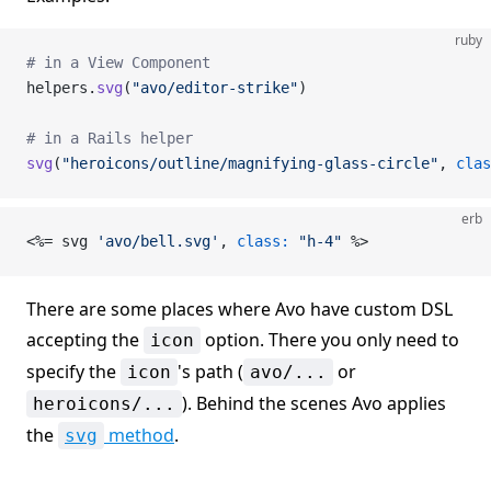
ruby
# in a View Component
helpers.
svg
(
"avo/editor-strike"
)
# in a Rails helper
svg
(
"heroicons/outline/magnifying-glass-circle"
, 
clas
erb
<%= svg 
'avo/bell.svg'
, 
class:
 "h-4"
 %>
There are some places where Avo have custom DSL
accepting the
option. There you only need to
icon
specify the
's path (
or
icon
avo/...
). Behind the scenes Avo applies
heroicons/...
the
method
.
svg