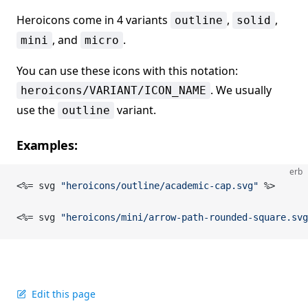
Heroicons come in 4 variants
,
,
outline
solid
, and
.
mini
micro
You can use these icons with this notation:
. We usually
heroicons/VARIANT/ICON_NAME
use the
variant.
outline
Examples:
erb
<%= svg 
"heroicons/outline/academic-cap.svg"
 %>
<%= svg 
"heroicons/mini/arrow-path-rounded-square.svg
Edit this page