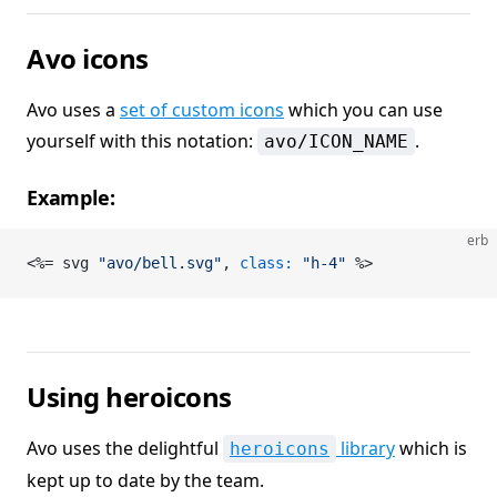
Avo icons
Avo uses a
set of custom icons
which you can use
yourself with this notation:
.
avo/ICON_NAME
Example:
erb
<%= svg 
"avo/bell.svg"
, 
class:
 "h-4"
 %>
Using heroicons
Avo uses the delightful
library
which is
heroicons
kept up to date by the team.