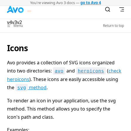
You're viewing Avo 3 docs —
go to Avo 4
Skip to content
v4
v3
v2
Menu
Return to top
Icons
Avo provides a collection of SVG icons organized
into two directories:
and
(
check
avo
heroicons
heroicons
). These icons are easily accessible using
the
method
.
svg
To render an icon in your application, use the svg
method. This method allows you to specify the
icon's path and class.
Examples: