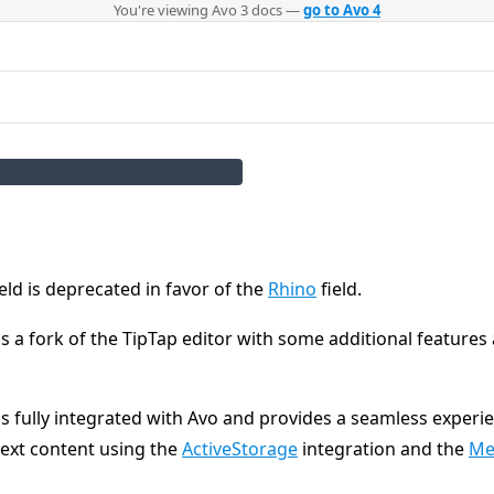
You're viewing Avo 3 docs —
go to Avo 4
eld is deprecated in favor of the
Rhino
field.
is a fork of the TipTap editor with some additional features
is fully integrated with Avo and provides a seamless experi
ext content using the
ActiveStorage
integration and the
Me