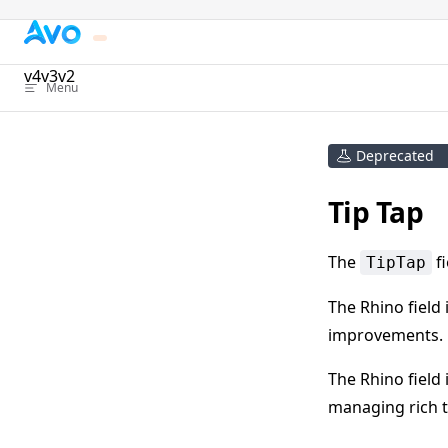
Skip to content
v4
v3
v2
Menu
Deprecated
Tip Tap
The
fi
TipTap
The Rhino field 
improvements.
The Rhino field 
managing rich t