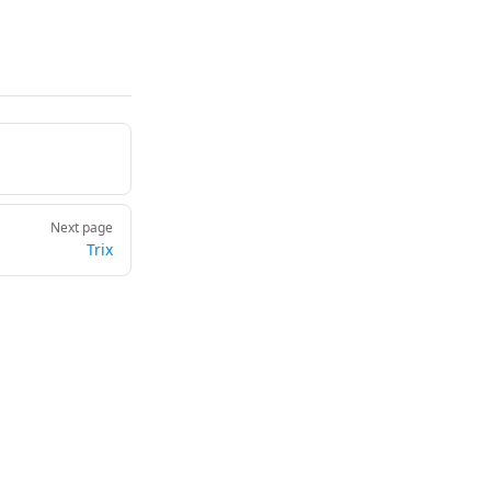
Next page
Trix