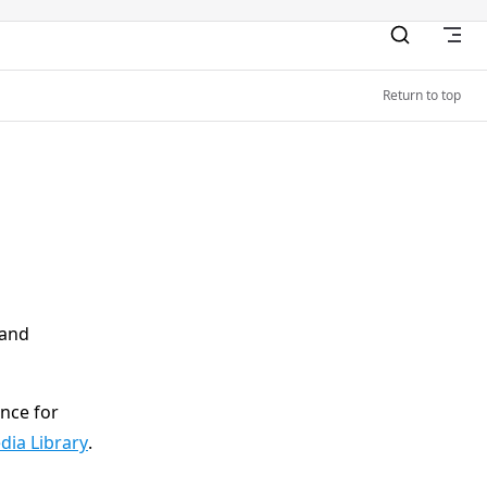
Return to top
 and
ence for
dia Library
.