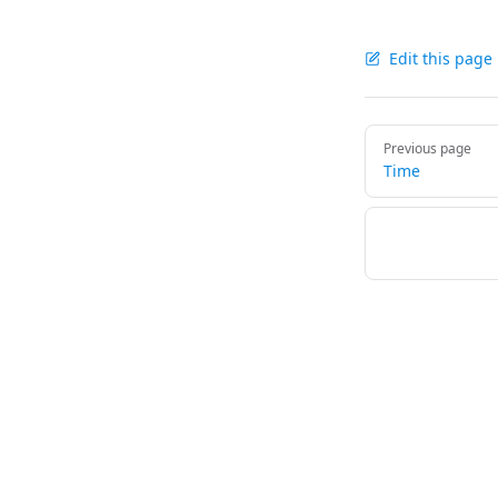
Edit this page
Pager
Previous page
Time