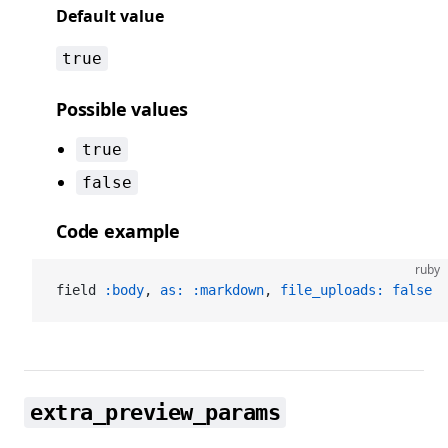
Default value
true
Possible values
true
false
Code example
ruby
field 
:body
, 
as:
 :markdown
, 
file_uploads:
 false
extra_preview_params