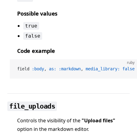
Possible values
true
false
Code example
ruby
field 
:body
, 
as:
 :markdown
, 
media_library:
 false
file_uploads
Controls the visibility of the
"Upload files"
option in the markdown editor.