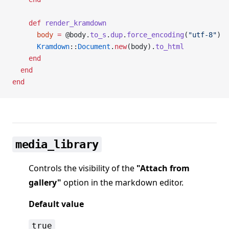
    def
 render_kramdown
      body
 =
 @body.
to_s
.
dup
.
force_encoding
(
"utf-8"
)
      Kramdown
::
Document
.
new
(body).
to_html
    end
  end
end
media_library
Controls the visibility of the
"Attach from
gallery"
option in the markdown editor.
Default value
true