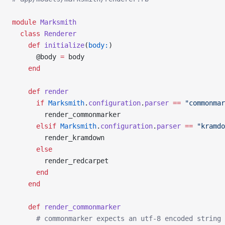
module
 Marksmith
  class
 Renderer
    def
 initialize
(
body:
)
      @body 
=
 body
    end
    def
 render
      if
 Marksmith
.
configuration
.
parser
 ==
 "commonmar
        render_commonmarker
      elsif
 Marksmith
.
configuration
.
parser
 ==
 "kramdo
        render_kramdown
      else
        render_redcarpet
      end
    end
    def
 render_commonmarker
      # commonmarker expects an utf-8 encoded string