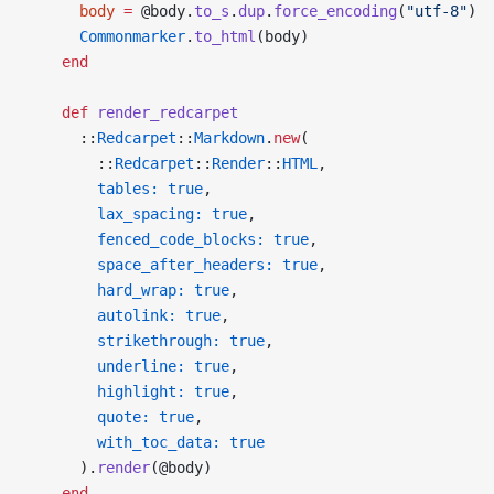
      body
 =
 @body.
to_s
.
dup
.
force_encoding
(
"utf-8"
)
      Commonmarker
.
to_html
(body)
    end
    def
 render_redcarpet
      ::
Redcarpet
::
Markdown
.
new
(
        ::
Redcarpet
::
Render
::
HTML
,
        tables:
 true
,
        lax_spacing:
 true
,
        fenced_code_blocks:
 true
,
        space_after_headers:
 true
,
        hard_wrap:
 true
,
        autolink:
 true
,
        strikethrough:
 true
,
        underline:
 true
,
        highlight:
 true
,
        quote:
 true
,
        with_toc_data:
 true
      ).
render
(@body)
    end