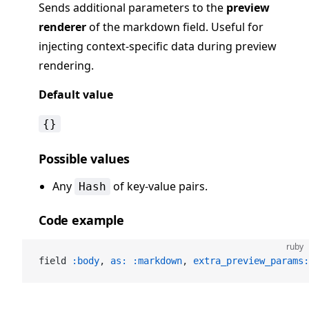
Sends additional parameters to the
preview
renderer
of the markdown field. Useful for
injecting context-specific data during preview
rendering.
Default value
{}
Possible values
Any
of key-value pairs.
Hash
Code example
ruby
field 
:body
, 
as:
 :markdown
, 
extra_preview_params: