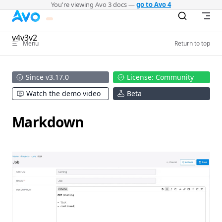
You're viewing Avo 3 docs —
go to Avo 4
Skip to content
v4
v3
v2
Menu
Return to top
Since v3.17.0
License: Community
Watch the demo video
Beta
Markdown