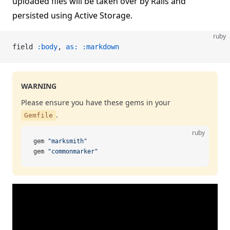
uploaded files will be taken over by Rails and
persisted using Active Storage.
ruby
field 
:body
, 
as:
 :markdown
WARNING
Please ensure you have these gems in your
.
Gemfile
ruby
gem 
"marksmith"
gem 
"commonmarker"