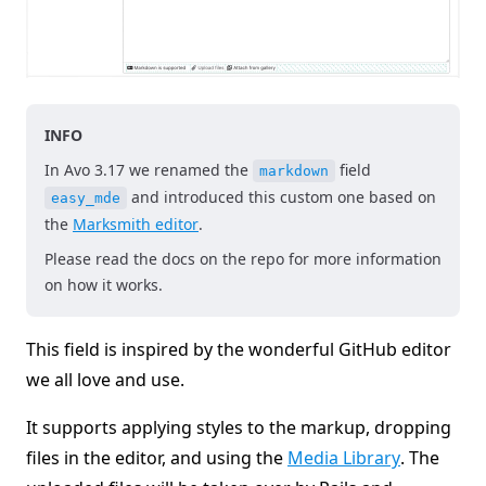
INFO
In Avo 3.17 we renamed the
field
markdown
and introduced this custom one based on
easy_mde
the
Marksmith editor
.
Please read the docs on the repo for more information
on how it works.
This field is inspired by the wonderful GitHub editor
we all love and use.
It supports applying styles to the markup, dropping
files in the editor, and using the
Media Library
. The