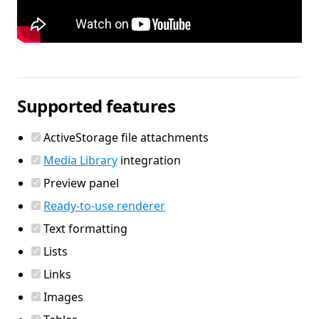
Supported features
ActiveStorage file attachments
Media Library
integration
Preview panel
Ready-to-use renderer
Text formatting
Lists
Links
Images