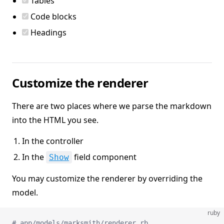
Tables
Code blocks
Headings
Customize the renderer
There are two places where we parse the markdown
into the HTML you see.
In the controller
In the
field component
Show
You may customize the renderer by overriding the
model.
ruby
# app/models/marksmith/renderer.rb