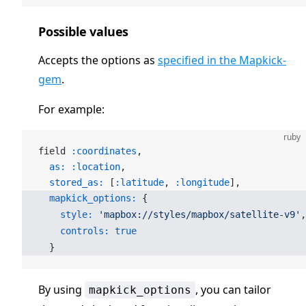
Possible values
Accepts the options as
specified in the Mapkick-
gem
.
For example:
ruby
field 
:coordinates
,
  as:
 :location
,
  stored_as:
 [
:latitude
, 
:longitude
],
  mapkick_options:
 {
    style:
 'mapbox://styles/mapbox/satellite-v9'
,
    controls:
 true
  }
By using
, you can tailor
mapkick_options