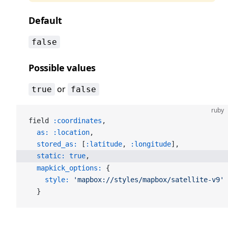
Default
false
Possible values
or
true
false
ruby
field 
:coordinates
,
  as:
 :location
,
  stored_as:
 [
:latitude
, 
:longitude
],
  static:
 true
,
  mapkick_options:
 {
    style:
 'mapbox://styles/mapbox/satellite-v9'
  }