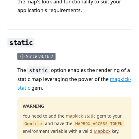
the map's look and functionality to suit your
application's requirements.
static
Since v3.16.2
The
option enables the rendering of a
static
static map leveraging the power of the
mapkick-
static
gem.
WARNING
You need to add the
mapkick-static
gem to your
and have the
Gemfile
MAPBOX_ACCESS_TOKEN
environment variable with a valid
Mapbox
key.