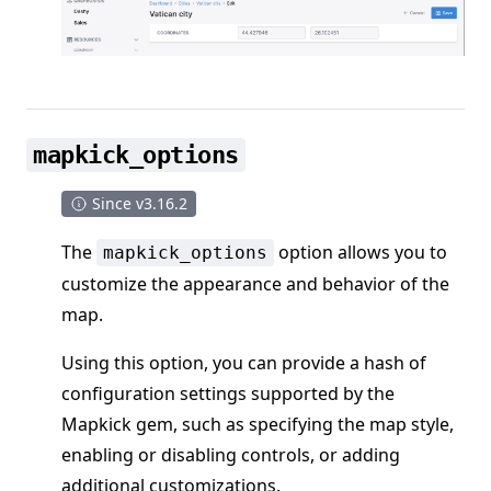
mapkick_options
Since v3.16.2
The
option allows you to
mapkick_options
customize the appearance and behavior of the
map.
Using this option, you can provide a hash of
configuration settings supported by the
Mapkick gem, such as specifying the map style,
enabling or disabling controls, or adding
additional customizations.