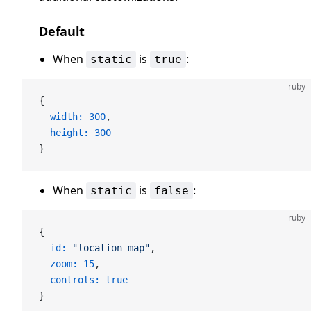
Default
When
is
:
static
true
ruby
{
  width:
 300
,
  height:
 300
}
When
is
:
static
false
ruby
{
  id:
 "location-map"
,
  zoom:
 15
,
  controls:
 true
}