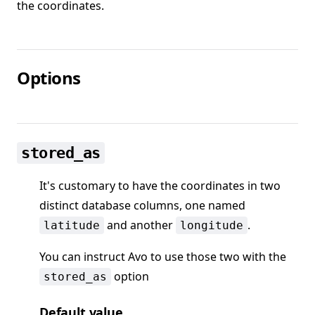
the coordinates.
Options
stored_as
It's customary to have the coordinates in two
distinct database columns, one named
and another
.
latitude
longitude
You can instruct Avo to use those two with the
option
stored_as
Default value