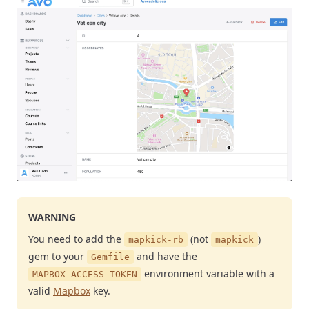
WARNING
You need to add the
(not
)
mapkick-rb
mapkick
gem to your
and have the
Gemfile
environment variable with a
MAPBOX_ACCESS_TOKEN
valid
Mapbox
key.