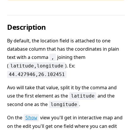
Description
By default, the location field is attached to one
database column that has the coordinates in plain
text with a comma
joining them
,
(
). Ex:
latitude,longitude
44.427946,26.102451
Avo will take that value, split it by the comma and
use the first element as the
and the
latitude
second one as the
.
longitude
On the
view you'll get in interactive map and
Show
on the edit you'll get one field where you can edit