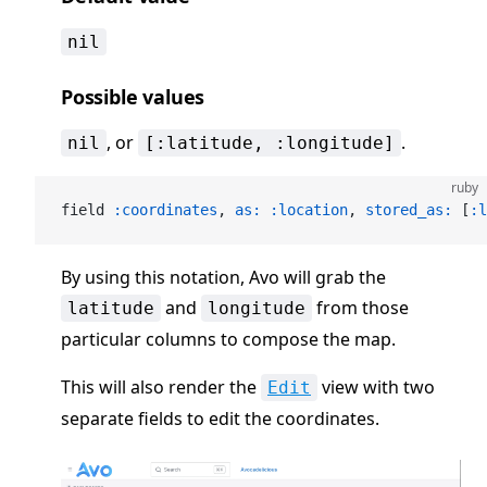
nil
Possible values
, or
.
nil
[:latitude, :longitude]
ruby
field 
:coordinates
, 
as:
 :location
, 
stored_as:
 [
:l
By using this notation, Avo will grab the
and
from those
latitude
longitude
particular columns to compose the map.
This will also render the
view with two
Edit
separate fields to edit the coordinates.