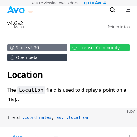
You're viewing Avo 3 docs —
go to Avo 4
Skip to content
v4
v3
v2
Menu
Return to top
Since v2.30
License: Community
Open beta
Location
The
field is used to display a point on a
Location
map.
ruby
field 
:coordinates
, 
as:
 :location