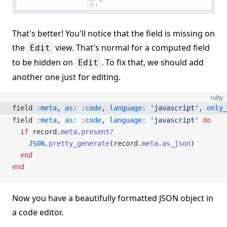
That's better! You'll notice that the field is missing on
the
view. That's normal for a computed field
Edit
to be hidden on
. To fix that, we should add
Edit
another one just for editing.
ruby
field 
:meta
, 
as:
 :code
, 
language:
 'javascript'
, 
only_
field 
:meta
, 
as:
 :code
, 
language:
 'javascript'
 do
  if
 record.
meta
.
present?
    JSON
.
pretty_generate
(record.
meta
.
as_json
)
  end
end
Now you have a beautifully formatted JSON object in
a code editor.