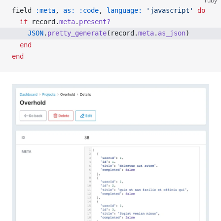
ruby
field 
:meta
, 
as:
 :code
, 
language:
 'javascript'
 do
  if
 record.
meta
.
present?
    JSON
.
pretty_generate
(record.
meta
.
as_json
)
  end
end