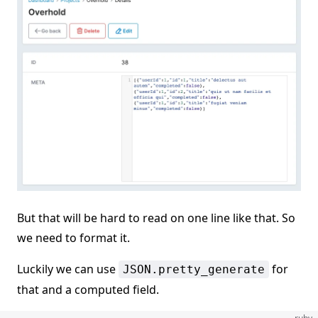
But that will be hard to read on one line like that. So
we need to format it.
Luckily we can use
for
JSON.pretty_generate
that and a computed field.