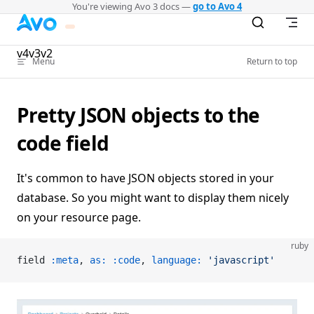
You're viewing Avo 3 docs —
go to Avo 4
Skip to content
v4
v3
v2
Menu
Return to top
Pretty JSON objects to the
code field
It's common to have JSON objects stored in your
database. So you might want to display them nicely
on your resource page.
ruby
field 
:meta
, 
as:
 :code
, 
language:
 'javascript'