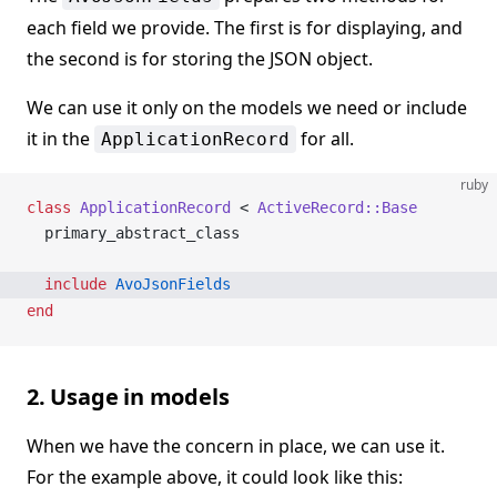
each field we provide. The first is for displaying, and
the second is for storing the JSON object.
We can use it only on the models we need or include
it in the
for all.
ApplicationRecord
ruby
class
 ApplicationRecord
 < 
ActiveRecord::Base
  primary_abstract_class
  include
 AvoJsonFields
end
2. Usage in models
When we have the concern in place, we can use it.
For the example above, it could look like this: