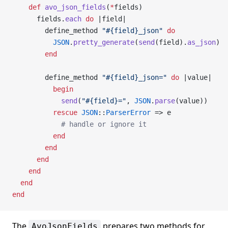
    def
 avo_json_fields
(
*
fields)
      fields.
each
 do
 |field|
        define_method 
"
#{field}
_json"
 do
          JSON
.
pretty_generate
(
send
(field).
as_json
)
        end
        define_method 
"
#{field}
_json="
 do
 |value|
          begin
            send
(
"
#{field}
="
, 
JSON
.
parse
(value))
          rescue
 JSON
::
ParserError
 => e
            # handle or ignore it
          end
        end
      end
    end
  end
end
The
prepares two methods for
AvoJsonFields