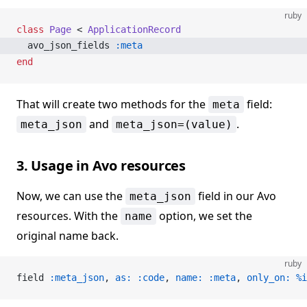
ruby
class
 Page
 < 
ApplicationRecord
  avo_json_fields 
:meta
end
That will create two methods for the
field:
meta
and
.
meta_json
meta_json=(value)
3. Usage in Avo resources
Now, we can use the
field in our Avo
meta_json
resources. With the
option, we set the
name
original name back.
ruby
field 
:meta_json
, 
as:
 :code
, 
name:
 :meta
, 
only_on:
 %i