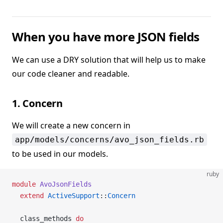
When you have more JSON fields
We can use a DRY solution that will help us to make
our code cleaner and readable.
1. Concern
We will create a new concern in
app/models/concerns/avo_json_fields.rb
to be used in our models.
ruby
module
 AvoJsonFields
  extend
 ActiveSupport
::
Concern
  class_methods 
do