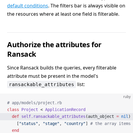
default conditions
. The filters bar is always visible on
the resources where at least one field is filterable.
Authorize the attributes for
Ransack
Since Ransack builds the queries, every filterable
attribute must be present in the model's
list:
ransackable_attributes
ruby
# app/models/project.rb
class
 Project
 < 
ApplicationRecord
  def
 self.ransackable_attributes
(auth_object 
=
 nil
)
    [
"status"
, 
"stage"
, 
"country"
] 
# the array items 
  end