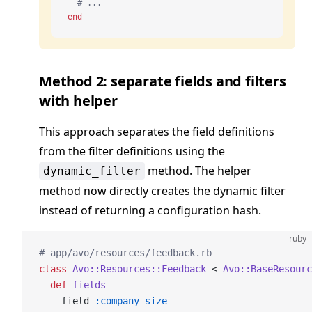
  # ...
end
Method 2: separate fields and filters
with helper
This approach separates the field definitions
from the filter definitions using the
method. The helper
dynamic_filter
method now directly creates the dynamic filter
instead of returning a configuration hash.
ruby
# app/avo/resources/feedback.rb
class
 Avo::Resources::Feedback
 < 
Avo::BaseResourc
  def
 fields
    field 
:company_size