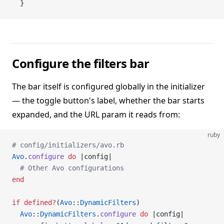
  }
Configure the filters bar
The bar itself is configured globally in the initializer
— the toggle button's label, whether the bar starts
expanded, and the URL param it reads from:
ruby
# config/initializers/avo.rb
Avo
.
configure
 do
 |config|
  # Other Avo configurations
end
if
 defined?
(
Avo
::
DynamicFilters
)
  Avo
::
DynamicFilters
.
configure
 do
 |config|