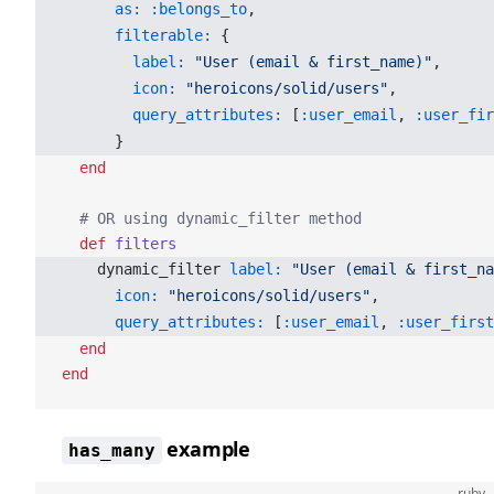
      as:
 :belongs_to
,
      filterable:
 {
        label:
 "User (email & first_name)"
,
        icon:
 "heroicons/solid/users"
,
        query_attributes:
 [
:user_email
, 
:user_fir
      }
  end
  # OR using dynamic_filter method
  def
 filters
    dynamic_filter 
label:
 "User (email & first_na
      icon:
 "heroicons/solid/users"
,
      query_attributes:
 [
:user_email
, 
:user_first
  end
end
example
has_many
ruby