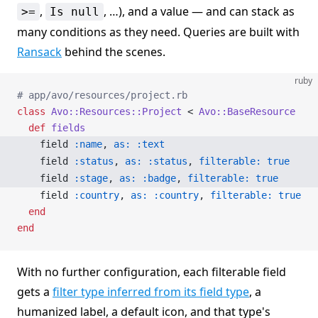
,
, …), and a value — and can stack as
>=
Is null
many conditions as they need. Queries are built with
Ransack
behind the scenes.
ruby
# app/avo/resources/project.rb
class
 Avo::Resources::Project
 < 
Avo::BaseResource
  def
 fields
    field 
:name
, 
as:
 :text
    field 
:status
, 
as:
 :status
, 
filterable:
 true
    field 
:stage
, 
as:
 :badge
, 
filterable:
 true
    field 
:country
, 
as:
 :country
, 
filterable:
 true
  end
end
With no further configuration, each filterable field
gets a
filter type inferred from its field type
, a
humanized label, a default icon, and that type's