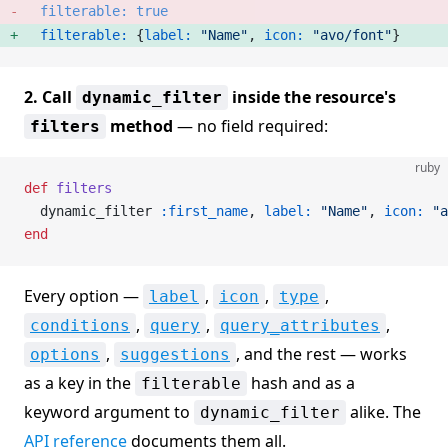
  filterable:
 true
  filterable:
 {
label:
 "Name"
, 
icon:
 "avo/font"
} 
2. Call
inside the resource's
dynamic_filter
method
— no field required:
filters
ruby
def
 filters
  dynamic_filter 
:first_name
, 
label:
 "Name"
, 
icon:
 "a
end
Every option —
,
,
,
label
icon
type
,
,
,
conditions
query
query_attributes
,
, and the rest — works
options
suggestions
as a key in the
hash and as a
filterable
keyword argument to
alike. The
dynamic_filter
API reference
documents them all.