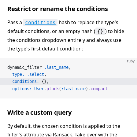
Restrict or rename the conditions
Pass a
hash to replace the type's
conditions
default conditions, or an empty hash (
) to hide
{}
the conditions dropdown entirely and always use
the type's first default condition:
ruby
dynamic_filter 
:last_name
,
  type:
 :select
,
  conditions:
 {},
  options:
 User
.
pluck
(
:last_name
).
compact
Write a custom query
By default, the chosen condition is applied to the
filter's attribute via Ransack. Take over with the