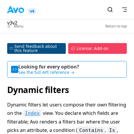
Skip to content
v4
v3
v2
Menu
Return to top
Send feedback about
License: Add-on
this feature
Looking for every option?
See the full API reference →
Dynamic filters
Dynamic filters let users compose their own filtering
on the
view. You declare which fields are
Index
filterable; Avo renders a filters bar where the user
picks an attribute, a condition (
,
,
Contains
Is