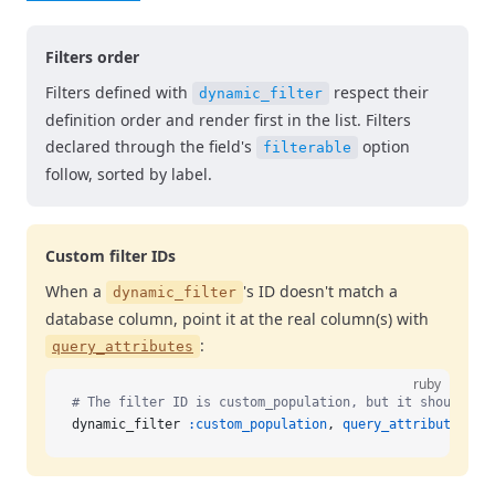
Filters order
Filters defined with
respect their
dynamic_filter
definition order and render first in the list. Filters
declared through the field's
option
filterable
follow, sorted by label.
Custom filter IDs
When a
's ID doesn't match a
dynamic_filter
database column, point it at the real column(s) with
:
query_attributes
ruby
# The filter ID is custom_population, but it should qu
dynamic_filter 
:custom_population
, 
query_attributes:
 :