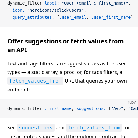
dynamic_filter 
label:
 "User (email & first_name)"
,
  icon:
 "heroicons/solid/users"
,
  query_attributes:
 [
:user_email
, 
:user_first_name
]
Offer suggestions or fetch values from
an API
Text and tags filters can suggest values as the user
types — a static array, a proc, or, for tags filters, a
URL that queries your own
fetch_values_from
endpoint:
ruby
dynamic_filter 
:first_name
, 
suggestions:
 [
"Avo"
, 
"Cad
See
and
for
suggestions
fetch_values_from
the accepted shapes, and the endpoint contract for