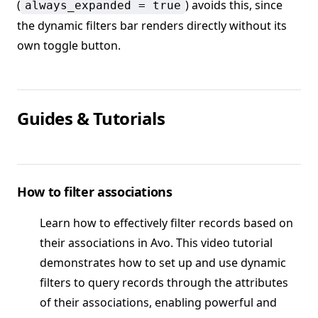
(
) avoids this, since
always_expanded = true
the dynamic filters bar renders directly without its
own toggle button.
Guides & Tutorials
How to filter associations
Learn how to effectively filter records based on
their associations in Avo. This video tutorial
demonstrates how to set up and use dynamic
filters to query records through the attributes
of their associations, enabling powerful and