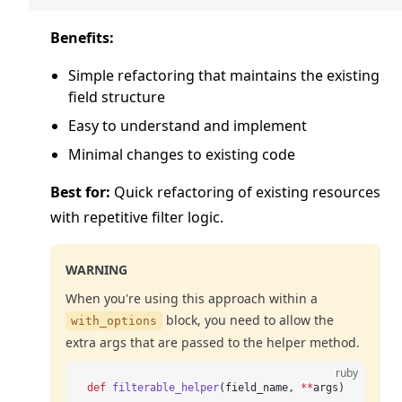
Benefits:
Simple refactoring that maintains the existing
field structure
Easy to understand and implement
Minimal changes to existing code
Best for:
Quick refactoring of existing resources
with repetitive filter logic.
WARNING
When you're using this approach within a
block, you need to allow the
with_options
extra args that are passed to the helper method.
ruby
def
 filterable_helper
(field_name, 
**
args)