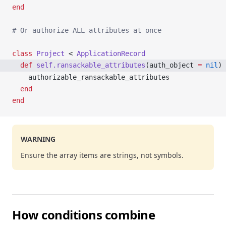
end
# Or authorize ALL attributes at once
class
 Project
 < 
ApplicationRecord
  def
 self.ransackable_attributes
(auth_object 
=
 nil
)
    authorizable_ransackable_attributes
  end
end
WARNING
Ensure the array items are strings, not symbols.
How conditions combine