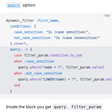
option:
query
ruby
dynamic_filter 
:first_name
,
  conditions:
 {
    case_sensitive:
 "Is (case sensitive)"
,
    not_case_sensitive:
 "Is (case insensitive)"
  }.
invert
,
  query:
 ->
 {
    case
 filter_param.
condition
.
to_sym
    when
 :case_sensitive
      query.
where
(
"name = ?"
, filter_param.
value
)
    when
 :not_case_sensitive
      query.
where
(
"LOWER(name) = ?"
, filter_param.
val
    end
  }
Inside the block you get
,
query
filter_param