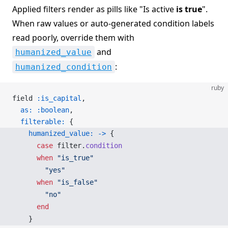
Applied filters render as pills like "Is active
is true
".
When raw values or auto-generated condition labels
read poorly, override them with
and
humanized_value
:
humanized_condition
ruby
field 
:is_capital
,
  as:
 :boolean
,
  filterable:
 {
    humanized_value:
 ->
 {
      case
 filter.
condition
      when
 "is_true"
        "yes"
      when
 "is_false"
        "no"
      end
    }