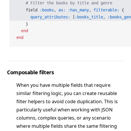
    # Filter the books by title and genre
    field 
:books
, 
as:
 :has_many
, 
filterable:
 {
      query_attributes:
 [
:books_title
, 
:books_gen
    }
  end
end
Composable filters
When you have multiple fields that require
similar filtering logic, you can create reusable
filter helpers to avoid code duplication. This is
particularly useful when working with JSON
columns, complex queries, or any scenario
where multiple fields share the same filtering