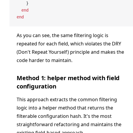
    }
  end
end
As you can see, the same filtering logic is
repeated for each field, which violates the DRY
(Don't Repeat Yourself) principle and makes the
code harder to maintain.
Method 1: helper method with field
configuration
This approach extracts the common filtering
logic into a helper method that returns the
filterable configuration hash. It's the most
straightforward refactoring and maintains the
existing field-based approach.