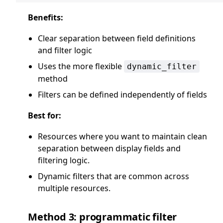
Benefits:
Clear separation between field definitions
and filter logic
Uses the more flexible
dynamic_filter
method
Filters can be defined independently of fields
Best for:
Resources where you want to maintain clean
separation between display fields and
filtering logic.
Dynamic filters that are common across
multiple resources.
Method 3: programmatic filter