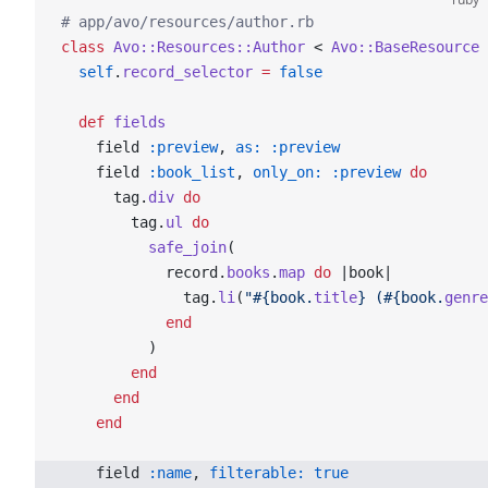
# app/avo/resources/author.rb
class
 Avo::Resources::Author
 < 
Avo::BaseResource
  self
.
record_selector
 =
 false
  def
 fields
    field 
:preview
, 
as:
 :preview
    field 
:book_list
, 
only_on:
 :preview
 do
      tag.
div
 do
        tag.
ul
 do
          safe_join
(
            record.
books
.
map
 do
 |book|
              tag.
li
(
"
#{book.
title
}
 (
#{book.
genre
            end
          )
        end
      end
    end
    field 
:name
, 
filterable:
 true