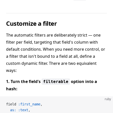
Customize a filter
The automatic filters are deliberately strict — one
filter per field, targeting that field's column with
default conditions. When you need more control, or
a filter that isn't bound to a field at all, define a
custom dynamic filter. There are two equivalent
ways:
1. Turn the field's
option into a
filterable
hash:
ruby
field 
:first_name
,
  as:
 :text
,