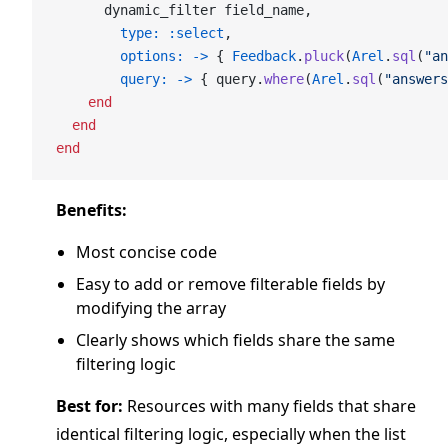
      dynamic_filter field_name,
        type:
 :select
,
        options:
 ->
 { 
Feedback
.
pluck
(
Arel
.
sql
(
"an
        query:
 ->
 { query.
where
(
Arel
.
sql
(
"answers
    end
  end
end
Benefits:
Most concise code
Easy to add or remove filterable fields by
modifying the array
Clearly shows which fields share the same
filtering logic
Best for:
Resources with many fields that share
identical filtering logic, especially when the list