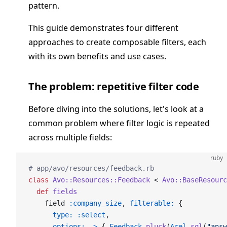
pattern.
This guide demonstrates four different
approaches to create composable filters, each
with its own benefits and use cases.
The problem: repetitive filter code
Before diving into the solutions, let's look at a
common problem where filter logic is repeated
across multiple fields:
ruby
# app/avo/resources/feedback.rb
class
 Avo::Resources::Feedback
 < 
Avo::BaseResourc
  def
 fields
    field 
:company_size
, 
filterable:
 {
      type:
 :select
,
      options:
 ->
 { 
Feedback
.
pluck
(
Arel
.
sql
(
"answ