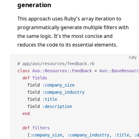
generation
This approach uses Ruby's array iteration to
programmatically generate multiple filters with
the same logic. It's the most concise and
reduces the code to its essential elements.
ruby
# app/avo/resources/feedback.rb
class
 Avo::Resources::Feedback
 < 
Avo::BaseResourc
  def
 fields
    field 
:company_size
    field 
:company_industry
    field 
:title
    field 
:description
  end
  def
 filters
    [
:company_size
, 
:company_industry
, 
:title
, 
:d