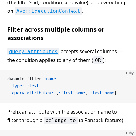
(the filter's id, condition, and value), and everything
on
.
Avo::ExecutionContext
Filter across multiple columns or
associations
accepts several columns —
query_attributes
the condition applies to any of them (
):
OR
ruby
dynamic_filter 
:name
,
  type:
 :text
,
  query_attributes:
 [
:first_name
, 
:last_name
]
Prefix an attribute with the association name to
filter through a
(a Ransack feature):
belongs_to
ruby