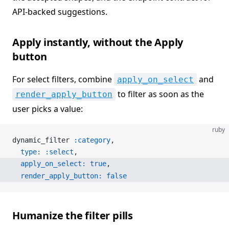
API-backed suggestions.
Apply instantly, without the Apply
button
For select filters, combine
and
apply_on_select
to filter as soon as the
render_apply_button
user picks a value:
ruby
dynamic_filter 
:category
,
  type:
 :select
,
  apply_on_select:
 true
,
  render_apply_button:
 false
Humanize the filter pills