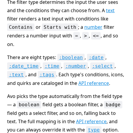
The filter type determines the input the user sees
and the conditions they can choose from. A
text
filter renders a text input with conditions like
or
; a
number
filter
Contains
Starts with
renders a number input with
,
,
, and so
=
>
<=
on.
There are eight types:
,
,
:boolean
:date
,
,
,
,
:date_time
:time
:number
:select
, and
. Each type's conditions, icons,
:text
:tags
and quirks are cataloged in the
API reference
.
Avo picks the type automatically from the field type
— a
field gets a boolean filter, a
boolean
badge
field gets a select filter, and so on, falling back to
text. The full mapping is in the
API reference
, and
you can always override it with the
option.
type