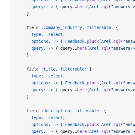
      query:
 ->
 { query.
where
(
Arel
.
sql
(
"answers->
    }
    field 
:company_industry
, 
filterable:
 {
      type:
 :select
,
      options:
 ->
 { 
Feedback
.
pluck
(
Arel
.
sql
(
"answ
      query:
 ->
 { query.
where
(
Arel
.
sql
(
"answers->
    }
    field 
:title
, 
filterable:
 {
      type:
 :select
,
      options:
 ->
 { 
Feedback
.
pluck
(
Arel
.
sql
(
"answ
      query:
 ->
 { query.
where
(
Arel
.
sql
(
"answers->
    }
    field 
:description
, 
filterable:
 {
      type:
 :select
,
      options:
 ->
 { 
Feedback
.
pluck
(
Arel
.
sql
(
"answ
      query:
 ->
 { query.
where
(
Arel
.
sql
(
"answers->