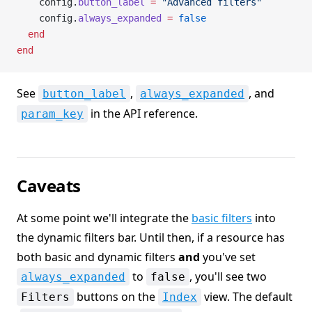
    config.
button_label
 =
 "Advanced filters"
    config.
always_expanded
 =
 false
  end
end
See
,
, and
button_label
always_expanded
in the API reference.
param_key
Caveats
At some point we'll integrate the
basic filters
into
the dynamic filters bar. Until then, if a resource has
both basic and dynamic filters
and
you've set
to
, you'll see two
always_expanded
false
buttons on the
view. The default
Filters
Index