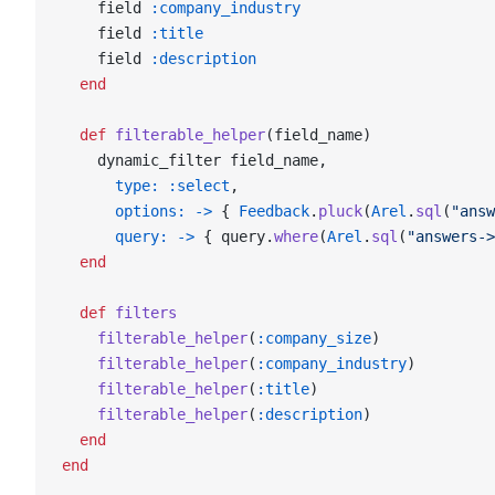
    field 
:company_industry
    field 
:title
    field 
:description
  end
  def
 filterable_helper
(field_name)
    dynamic_filter field_name,
      type:
 :select
,
      options:
 ->
 { 
Feedback
.
pluck
(
Arel
.
sql
(
"answ
      query:
 ->
 { query.
where
(
Arel
.
sql
(
"answers->
  end
  def
 filters
    filterable_helper
(
:company_size
)
    filterable_helper
(
:company_industry
)
    filterable_helper
(
:title
)
    filterable_helper
(
:description
)
  end
end