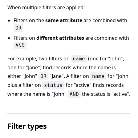
When multiple filters are applied:
Filters on the
same attribute
are combined with
OR
Filters on
different attributes
are combined with
AND
For example, two filters on
(one for "John",
name
one for "Jane") find records where the name is
either "John"
"Jane". A filter on
for "John"
OR
name
plus a filter on
for "active" finds records
status
where the name is "John"
the status is "active".
AND
Filter types