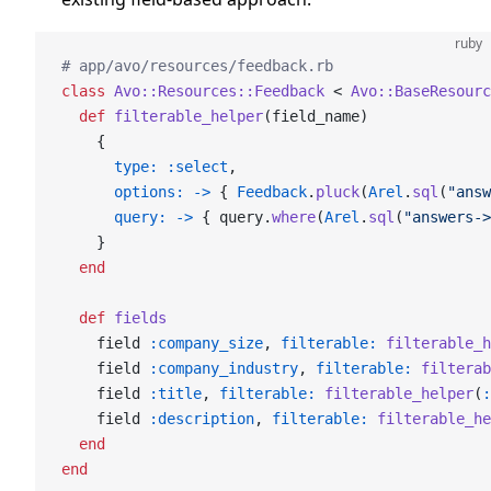
ruby
# app/avo/resources/feedback.rb
class
 Avo::Resources::Feedback
 < 
Avo::BaseResourc
  def
 filterable_helper
(field_name)
    {
      type:
 :select
,
      options:
 ->
 { 
Feedback
.
pluck
(
Arel
.
sql
(
"answ
      query:
 ->
 { query.
where
(
Arel
.
sql
(
"answers->
    }
  end
  def
 fields
    field 
:company_size
, 
filterable:
 filterable_h
    field 
:company_industry
, 
filterable:
 filterab
    field 
:title
, 
filterable:
 filterable_helper
(
:
    field 
:description
, 
filterable:
 filterable_he
  end
end