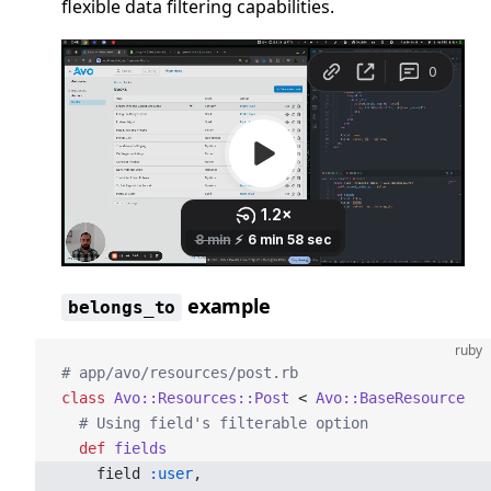
flexible data filtering capabilities.
example
belongs_to
ruby
# app/avo/resources/post.rb
class
 Avo::Resources::Post
 < 
Avo::BaseResource
  # Using field's filterable option
  def
 fields
    field 
:user
,