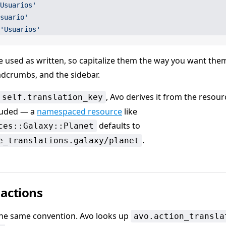
Usuarios'
suario'
'Usuarios'
e used as written, so capitalize them the way you want the
eadcrumbs, and the sidebar.
, Avo derives it from the resour
self.translation_key
luded — a
namespaced resource
like
defaults to
ces::Galaxy::Planet
.
e_translations.galaxy/planet
 actions
the same convention. Avo looks up
avo.action_transla