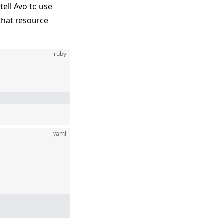
 tell Avo to use
 that resource
ruby
yaml