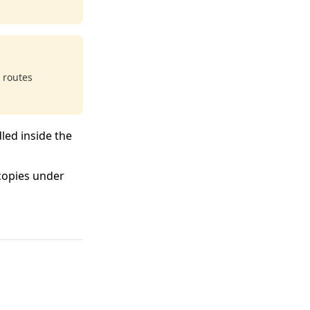
 routes
led inside the
copies under