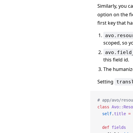
Similarly, you c
option on the fi
first key that ha
avo.resou
scoped, so yo
avo.field
this field id.
The humanized
Setting
trans
# app/avo/resou
class
 Avo::Reso
  self
.
title
 =
 
  def
 fields