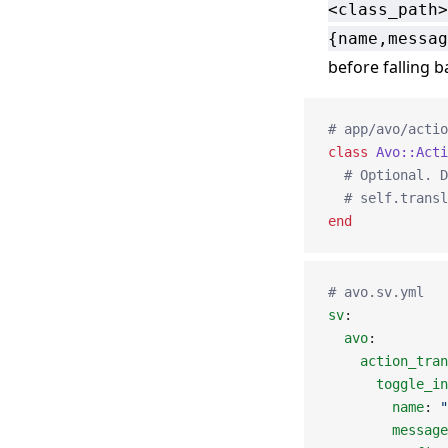
<class_path>
{name,messag
before falling b
# app/avo/actio
class
 Avo::Acti
  # Optional. D
  # self.transl
end
# avo.sv.yml
sv
:
  avo
:
    action_tran
      toggle_in
        name
: 
"
        message