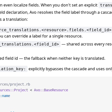
an even localize fields. When you don't set an explicit
tran
eld declaration, Avo resolves the field label through a casca
s a translation:
rce_translations.<resource>.fields.<field_id>
u can override a label for a single resource.
— shared across every res
_translations.<field_id>
 field id — the fallback when neither key is translated.
explicitly bypasses the cascade and uses only
lation_key:
rces/project.rb
urces::Project
 < 
Avo::BaseResource
:name