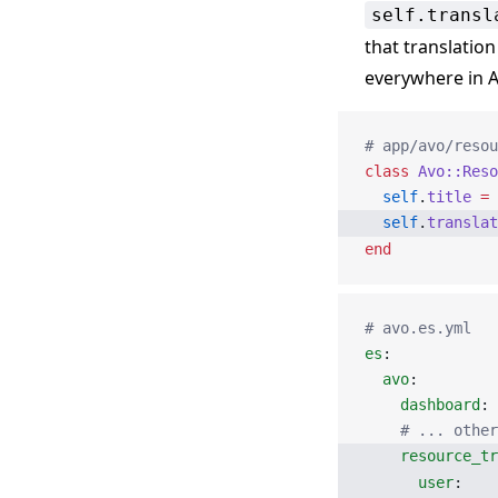
self.transl
that translation
everywhere in A
# app/avo/resou
class
 Avo::Reso
  self
.
title
 =
 
  self
.
translat
end
# avo.es.yml
es
:
  avo
:
    dashboard
: 
    # ... other
    resource_tr
      user
: