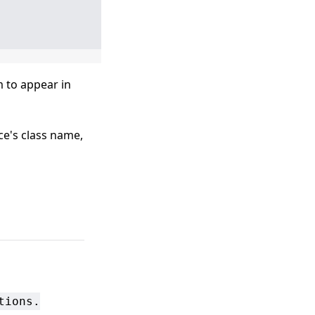
m to appear in
ce's class name,
tions.