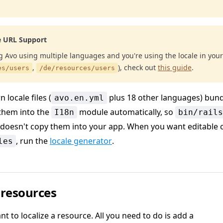
e URL Support
ng Avo using multiple languages and you're using the locale in your
,
), check out
this guide
.
es/users
/de/resources/users
 locale files (
plus 18 other languages) bund
avo.en.yml
them into the
module automatically, so
I18n
bin/rails
doesn't copy them into your app. When you want editable 
, run the
locale generator
.
les
 resources
nt to localize a resource. All you need to do is add a