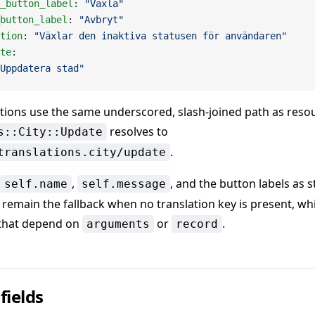
_button_label
: 
"Växla"
button_label
: 
"Avbryt"
tion
: 
"Växlar den inaktiva statusen för användaren"
te
:
Uppdatera stad"
ions use the same underscored, slash-joined path as reso
resolves to
s::City::Update
.
translations.city/update
,
, and the button labels as s
self.name
self.message
remain the fallback when no translation key is present, whi
 that depend on
or
.
arguments
record
fields