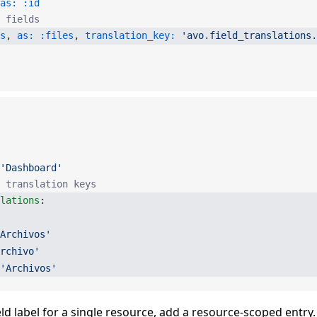
as:
 :id
r fields
s
, 
as:
 :files
, 
translation_key:
 'avo.field_translations.
'Dashboard'
 translation keys
slations
:
Archivos'
rchivo'
'Archivos'
eld label for a single resource, add a resource-scoped entry.