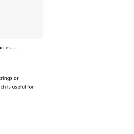
urces —
trings or
ch is useful for