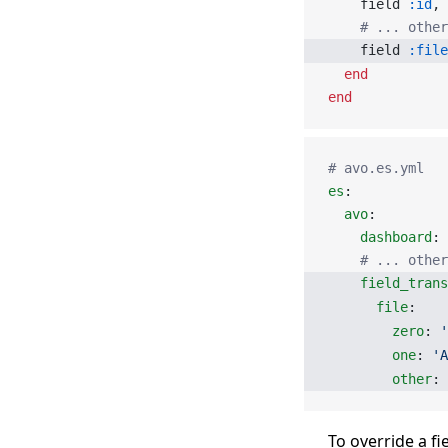
    field 
:id
, 
    # ... othe
    field 
:file
  end
end
# avo.es.yml
es
:
  avo
:
    dashboard
: 
    # ... other
    field_tran
      file
:
        zero
: 
'
        one
: 
'A
        other
: 
To override a fi