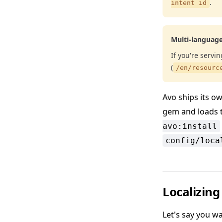
.
intent id
Multi-languag
If you're servi
(
/en/resourc
Avo ships its own
gem and loads 
avo:install
config/loca
Localizing
Let's say you wa