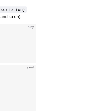
escription}
, and so on).
ruby
yaml