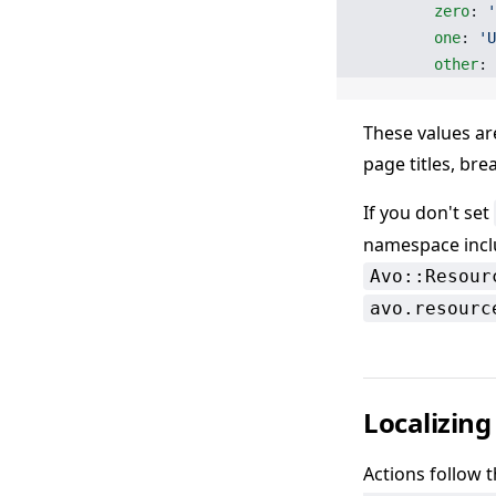
        zero
: 
'
        one
: 
'U
        other
: 
These values ar
page titles, br
If you don't set
namespace inc
Avo::Resour
avo.resourc
Localizing
Actions follow 