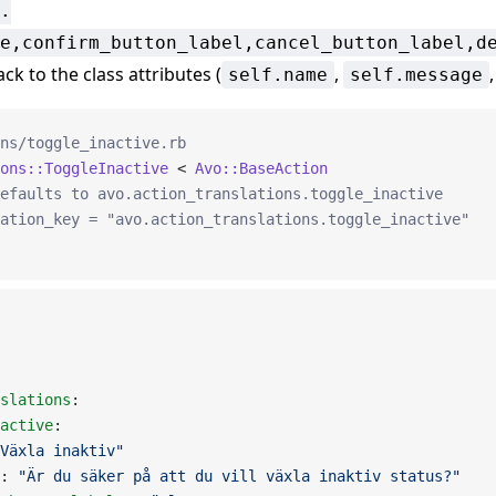
.
e,confirm_button_label,cancel_button_label,d
ack to the class attributes (
,
self.name
self.message
ns/toggle_inactive.rb
ons::ToggleInactive
 < 
Avo::BaseAction
efaults to avo.action_translations.toggle_inactive
ation_key = "avo.action_translations.toggle_inactive"
slations
:
active
:
Växla inaktiv"
: 
"Är du säker på att du vill växla inaktiv status?"