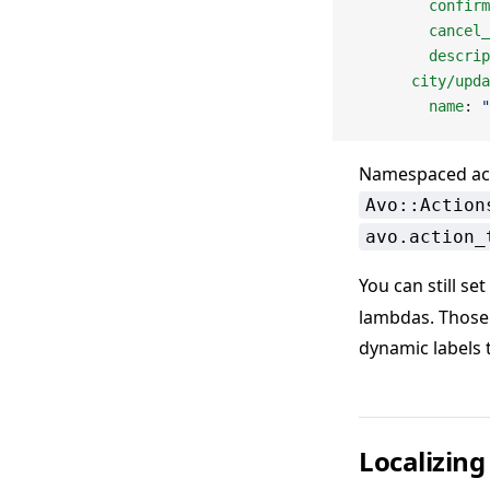
        confirm
        cancel_
        descrip
      city/upda
        name
: 
"
Namespaced act
Avo::Action
avo.action_
You can still set
lambdas. Those 
dynamic labels
Localizing 