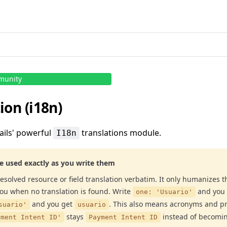
munity
ion (i18n)
ails' powerful
translations module.
I18n
re used exactly as you write them
esolved resource or field translation verbatim. It only humanizes t
you when no translation is found. Write
and you
one: 'Usuario'
and you get
. This also means acronyms and p
suario'
usuario
stays
instead of becomi
yment Intent ID'
Payment Intent ID