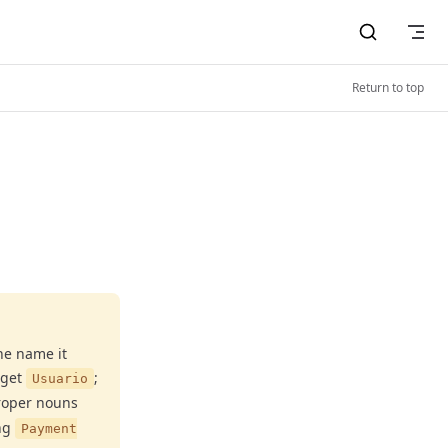
Return to top
he name it
 get
;
Usuario
roper nouns
ng
Payment