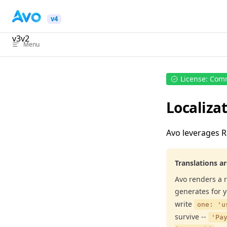
Skip to content
v4
v3
v2
Menu
License: Com
Localizat
Avo leverages R
Translations a
Avo renders a r
generates for 
write
one: 'u
survive --
'Pa