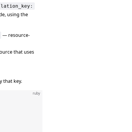
slation_key:
de, using the
— resource-
ource that uses
 that key.
ruby