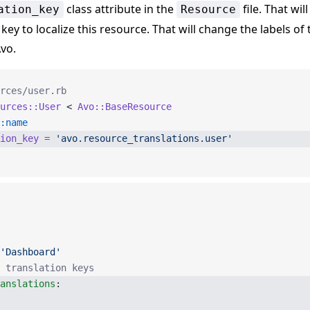
class attribute in the
file. That will
ation_key
Resource
 key to localize this resource. That will change the labels of
vo.
rces/user.rb
urces::User
 < 
Avo::BaseResource
:name
ion_key
 =
 'avo.resource_translations.user'
'Dashboard'
 translation keys
anslations
: