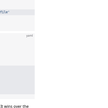
file'
yaml
 It wins over the