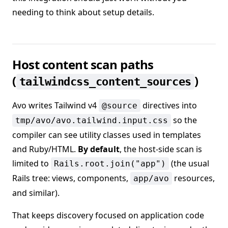
needing to think about setup details.
Host content scan paths
(
)
tailwindcss_content_sources
Avo writes Tailwind v4
directives into
@source
so the
tmp/avo/avo.tailwind.input.css
compiler can see utility classes used in templates
and Ruby/HTML.
By default
, the host-side scan is
limited to
(the usual
Rails.root.join("app")
Rails tree: views, components,
resources,
app/avo
and similar).
That keeps discovery focused on application code