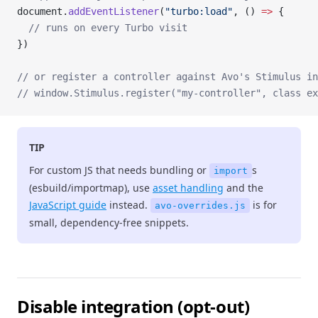
document.
addEventListener
(
"turbo:load"
, () 
=>
 {
  // runs on every Turbo visit
})
// or register a controller against Avo's Stimulus in
// window.Stimulus.register("my-controller", class ex
TIP
For custom JS that needs bundling or
s
import
(esbuild/importmap), use
asset handling
and the
JavaScript guide
instead.
is for
avo-overrides.js
small, dependency-free snippets.
Disable integration (opt-out)