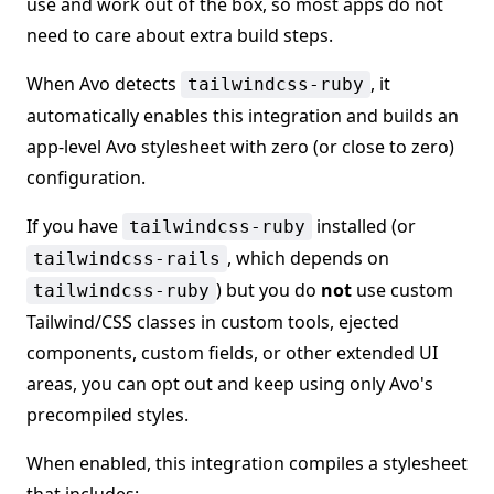
use and work out of the box, so most apps do not
need to care about extra build steps.
When Avo detects
, it
tailwindcss-ruby
automatically enables this integration and builds an
app-level Avo stylesheet with zero (or close to zero)
configuration.
If you have
installed (or
tailwindcss-ruby
, which depends on
tailwindcss-rails
) but you do
not
use custom
tailwindcss-ruby
Tailwind/CSS classes in custom tools, ejected
components, custom fields, or other extended UI
areas, you can opt out and keep using only Avo's
precompiled styles.
When enabled, this integration compiles a stylesheet