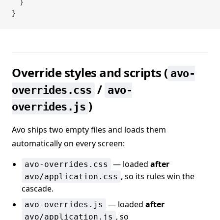
  }
}
Override styles and scripts (
avo-
/
overrides.css
avo-
)
overrides.js
Avo ships two empty files and loads them
automatically on every screen:
— loaded
after
avo-overrides.css
, so its rules win the
avo/application.css
cascade.
— loaded
after
avo-overrides.js
, so
avo/application.js