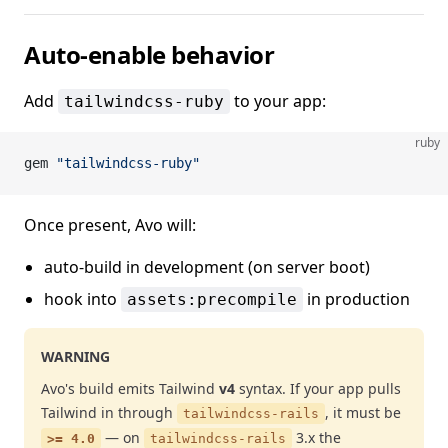
Auto-enable behavior
Add
to your app:
tailwindcss-ruby
ruby
gem 
"tailwindcss-ruby"
Once present, Avo will:
auto-build in development (on server boot)
hook into
in production
assets:precompile
WARNING
Avo's build emits Tailwind
v4
syntax. If your app pulls
Tailwind in through
, it must be
tailwindcss-rails
— on
3.x the
>= 4.0
tailwindcss-rails