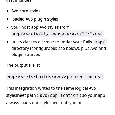
that includes:
Avo core styles
loaded Avo plugin styles
your host app Avo styles from
app/assets/stylesheets/avo/**/*.css
utility classes discovered under your Rails
app/
directory (configurable; see below), plus Avo and
plugin sources
The output file is:
app/assets/builds/avo/application.css
This integration writes to the same logical Avo
stylesheet path (
) so your app
avo/application
always loads one stylesheet entrypoint.