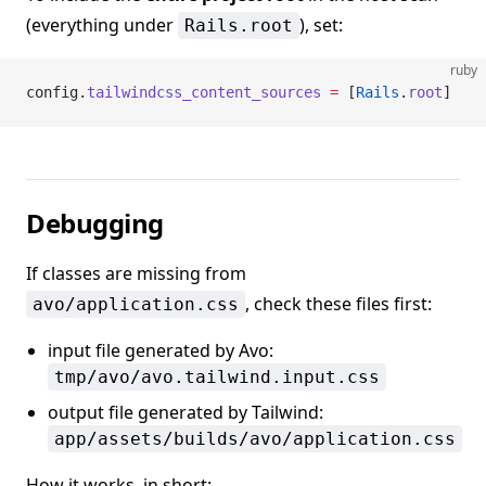
(everything under
), set:
Rails.root
ruby
config.
tailwindcss_content_sources
 =
 [
Rails
.
root
]
Debugging
If classes are missing from
, check these files first:
avo/application.css
input file generated by Avo:
tmp/avo/avo.tailwind.input.css
output file generated by Tailwind:
app/assets/builds/avo/application.css
How it works, in short: