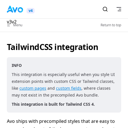
Skip to content
v4
v3
v2
Menu
Return to top
TailwindCSS integration
INFO
This integration is especially useful when you style UI
extension points with custom CSS or Tailwind classes,
like
custom pages
and
custom fields
, where classes
may not exist in the precompiled Avo bundle.
This integration is built for Tailwind CSS 4.
Avo ships with precompiled styles that are easy to