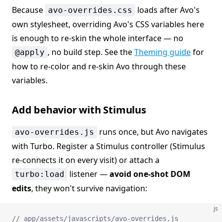
Because
loads after Avo's
avo-overrides.css
own stylesheet, overriding Avo's CSS variables here
is enough to re-skin the whole interface — no
, no build step. See the
Theming guide
for
@apply
how to re-color and re-skin Avo through these
variables.
Add behavior with Stimulus
runs once, but Avo navigates
avo-overrides.js
with Turbo. Register a Stimulus controller (Stimulus
re-connects it on every visit) or attach a
listener —
avoid one-shot DOM
turbo:load
edits
, they won't survive navigation:
js
// app/assets/javascripts/avo-overrides.js