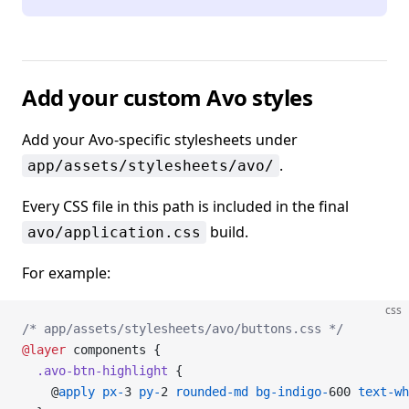
Add your custom Avo styles
Add your Avo-specific stylesheets under
.
app/assets/stylesheets/avo/
Every CSS file in this path is included in the final
build.
avo/application.css
For example:
css
/* app/assets/stylesheets/avo/buttons.css */
@layer
 components {
  .avo-btn-highlight
 {
    @
apply
 px-
3 
py-
2 
rounded-md
 bg-indigo-
600 
text-wh