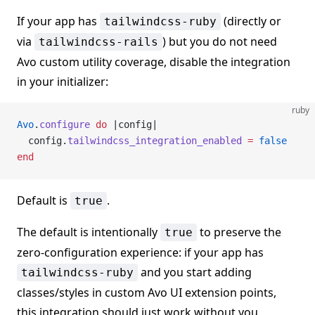
If your app has
(directly or
tailwindcss-ruby
via
) but you do not need
tailwindcss-rails
Avo custom utility coverage, disable the integration
in your initializer:
ruby
Avo
.
configure
 do
 |config|
  config.
tailwindcss_integration_enabled
 =
 false
end
Default is
.
true
The default is intentionally
to preserve the
true
zero-configuration experience: if your app has
and you start adding
tailwindcss-ruby
classes/styles in custom Avo UI extension points,
this integration should just work without you