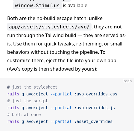
is available.
window.Stimulus
Both are the no-build escape hatch: unlike
, they are
not
app/assets/stylesheets/avo/
run through the Tailwind build — they are served as-
is. Use them for quick tweaks, re-theming, or small
behaviors without touching the pipeline. To
customize them, eject the file into your own app
(Avo's copy is then shadowed by yours):
bash
# just the stylesheet
rails
 g
 avo:eject
 --partial
 :avo_overrides_css
# just the script
rails
 g
 avo:eject
 --partial
 :avo_overrides_js
# both at once
rails
 g
 avo:eject
 --partial
 :asset_overrides