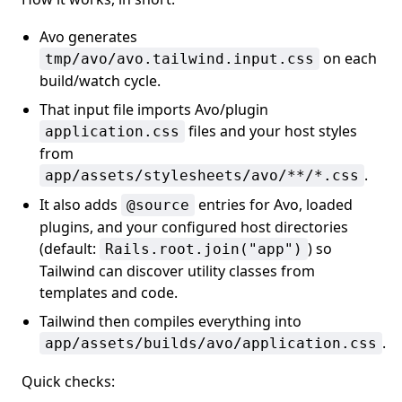
Avo generates
on each
tmp/avo/avo.tailwind.input.css
build/watch cycle.
That input file imports Avo/plugin
files and your host styles
application.css
from
.
app/assets/stylesheets/avo/**/*.css
It also adds
entries for Avo, loaded
@source
plugins, and your configured host directories
(default:
) so
Rails.root.join("app")
Tailwind can discover utility classes from
templates and code.
Tailwind then compiles everything into
.
app/assets/builds/avo/application.css
Quick checks: