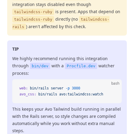
integration stays disabled even though
is present. Apps that depend on
tailwindcss-ruby
directly (no
tailwindcss-ruby
tailwindcss-
) aren't affected by this check.
rails
TIP
We highly recommend running this integration
through
with a
watcher
bin/dev
Procfile.dev
process:
bash
web:
 bin/rails
 server
 -p
 3000
avo_css:
 bin/rails
 avo:tailwindcss:watch
This keeps your Avo Tailwind build running in parallel
with the Rails server, so style changes are compiled
automatically while you work without extra manual
steps.