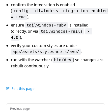
confirm the integration is enabled
(
config.tailwindcss_integration_enabled
);
= true
ensure
is installed
tailwindcss-ruby
(directly, or via
tailwindcss-rails
>=
);
4.0
verify your custom styles are under
;
app/assets/stylesheets/avo/
run with the watcher (
) so changes are
bin/dev
rebuilt continuously.
Edit this page
Pager
Previous page