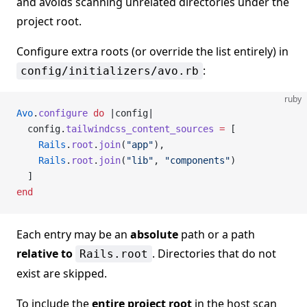
and avoids scanning unrelated directories under the
project root.
Configure extra roots (or override the list entirely) in
:
config/initializers/avo.rb
ruby
Avo
.
configure
 do
 |config|
  config.
tailwindcss_content_sources
 =
 [
    Rails
.
root
.
join
(
"app"
),
    Rails
.
root
.
join
(
"lib"
, 
"components"
)
  ]
end
Each entry may be an
absolute
path or a path
relative to
. Directories that do not
Rails.root
exist are skipped.
To include the
entire project root
in the host scan