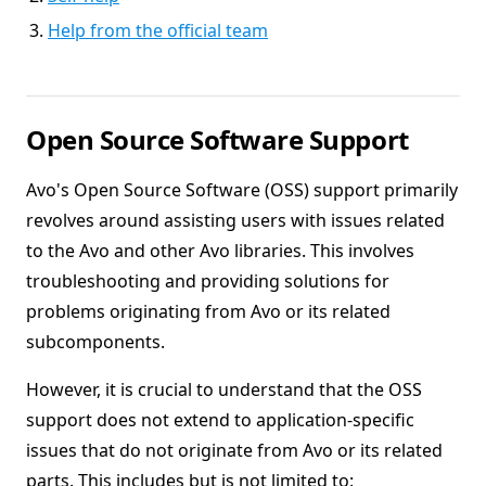
Help from the official team
Open Source Software Support
Avo's Open Source Software (OSS) support primarily
revolves around assisting users with issues related
to the Avo and other Avo libraries. This involves
troubleshooting and providing solutions for
problems originating from Avo or its related
subcomponents.
However, it is crucial to understand that the OSS
support does not extend to application-specific
issues that do not originate from Avo or its related
parts. This includes but is not limited to: