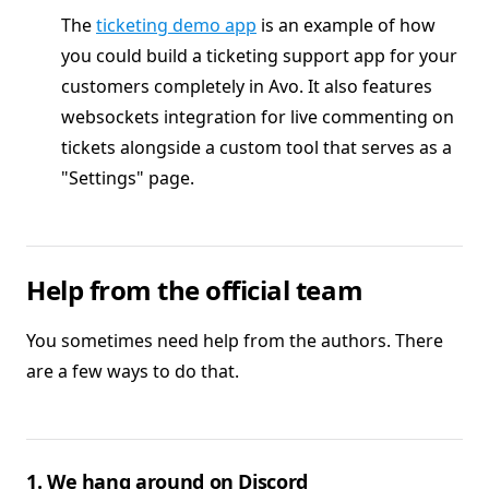
The
ticketing demo app
is an example of how
you could build a ticketing support app for your
customers completely in Avo. It also features
websockets integration for live commenting on
tickets alongside a custom tool that serves as a
"Settings" page.
Help from the official team
You sometimes need help from the authors. There
are a few ways to do that.
1. We hang around on Discord