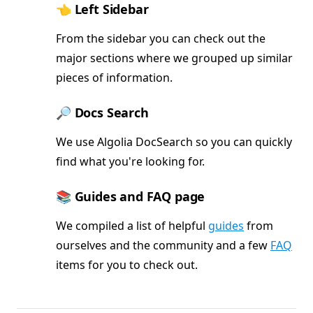
👈 Left Sidebar
From the sidebar you can check out the
major sections where we grouped up similar
pieces of information.
🔎 Docs Search
We use Algolia DocSearch so you can quickly
find what you're looking for.
📚 Guides and FAQ page
We compiled a list of helpful
guides
from
ourselves and the community and a few
FAQ
items for you to check out.