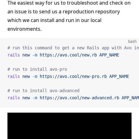
The easiest way for us to troubleshoot and check on
an issue is to send us a reproduction repository
which we can install and run in our local
environments.
bash
# run this command to get a new Rails app with Avo in
rails
 new
 -m
 https://avo.cool/new.rb
 APP_NAME
# run to install avo-pro
rails
 new
 -m
 https://avo.cool/new-pro.rb
 APP_NAME
# run to install avo-advanced
rails
 new
 -m
 https://avo.cool/new-advanced.rb
 APP_NAM