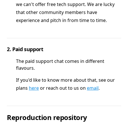
we can't offer free tech support. We are lucky
that other community members have
experience and pitch in from time to time.
2. Paid support
The paid support chat comes in different
flavours.
If you'd like to know more about that, see our
plans
here
or reach out to us on
email
.
Reproduction repository