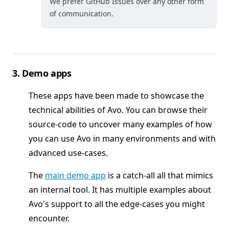
We prefer GitHub Issues over any other form
of communication.
3. Demo apps
These apps have been made to showcase the
technical abilities of Avo. You can browse their
source-code to uncover many examples of how
you can use Avo in many environments and with
advanced use-cases.
The
main demo app
is a catch-all all that mimics
an internal tool. It has multiple examples about
Avo's support to all the edge-cases you might
encounter.