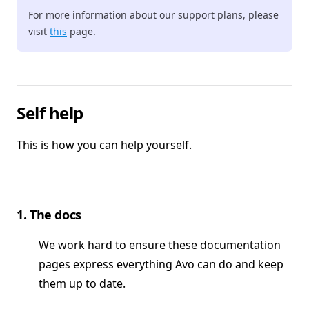
For more information about our support plans, please
visit
this
page.
Self help
This is how you can help yourself.
1. The docs
We work hard to ensure these documentation
pages express everything Avo can do and keep
them up to date.