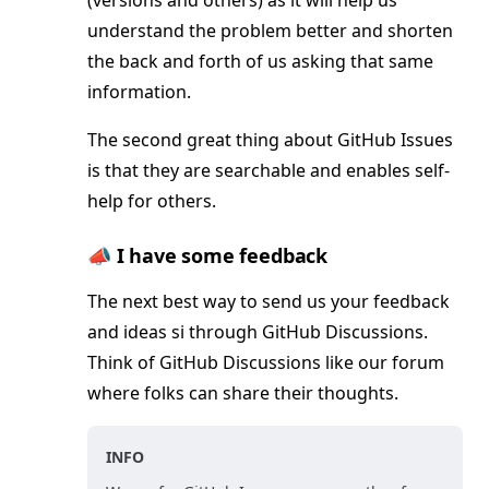
(versions and others) as it will help us
understand the problem better and shorten
the back and forth of us asking that same
information.
The second great thing about GitHub Issues
is that they are searchable and enables self-
help for others.
📣 I have some feedback
The next best way to send us your feedback
and ideas si through GitHub Discussions.
Think of GitHub Discussions like our forum
where folks can share their thoughts.
INFO