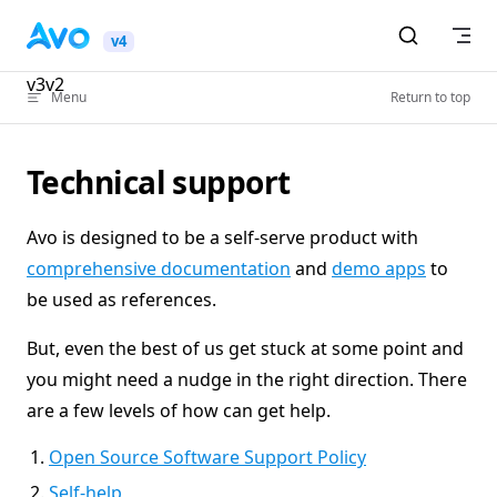
Skip to content
v4
v3
v2
Menu
Return to top
Technical support
Avo is designed to be a self-serve product with
comprehensive documentation
and
demo apps
to
be used as references.
But, even the best of us get stuck at some point and
you might need a nudge in the right direction. There
are a few levels of how can get help.
Open Source Software Support Policy
Self-help