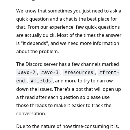
We know that sometimes you just need to ask a
quick question and a chat is the best place for
that. From our experience, few quick questions
are actually quick. Most of the times the answer
is "it depends", and we need more information
about the problem.
The Discord server has a few channels marked
,
,
,
#avo-2
#avo-3
#resources
#front-
,
, and more to try to narrow
end
#fields
down the issues. There's a bot that will open up
a thread after each question so please use
those threads to make it easier to track the
conversation.
Due to the nature of how time-consuming it is,