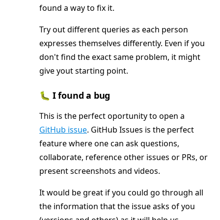
found a way to fix it.
Try out different queries as each person
expresses themselves differently. Even if you
don't find the exact same problem, it might
give yout starting point.
🐛 I found a bug
This is the perfect oportunity to open a
GitHub issue
. GitHub Issues is the perfect
feature where one can ask questions,
collaborate, reference other issues or PRs, or
present screenshots and videos.
It would be great if you could go through all
the information that the issue asks of you