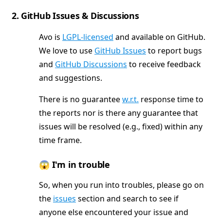
2. GitHub Issues & Discussions
Avo is
LGPL-licensed
and available on GitHub.
We love to use
GitHub Issues
to report bugs
and
GitHub Discussions
to receive feedback
and suggestions.
There is no guarantee
w.r.t.
response time to
the reports nor is there any guarantee that
issues will be resolved (e.g., fixed) within any
time frame.
😱 I'm in trouble
So, when you run into troubles, please go on
the
issues
section and search to see if
anyone else encountered your issue and