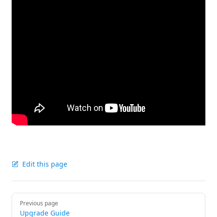
Edit this page
Pager
Previous page
Upgrade Guide