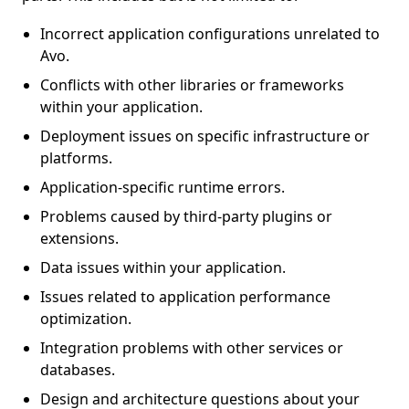
Incorrect application configurations unrelated to
Avo.
Conflicts with other libraries or frameworks
within your application.
Deployment issues on specific infrastructure or
platforms.
Application-specific runtime errors.
Problems caused by third-party plugins or
extensions.
Data issues within your application.
Issues related to application performance
optimization.
Integration problems with other services or
databases.
Design and architecture questions about your