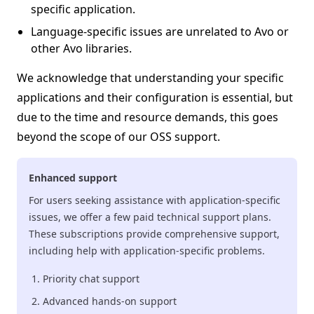
specific application.
Language-specific issues are unrelated to Avo or
other Avo libraries.
We acknowledge that understanding your specific
applications and their configuration is essential, but
due to the time and resource demands, this goes
beyond the scope of our OSS support.
Enhanced support
For users seeking assistance with application-specific
issues, we offer a few paid technical support plans.
These subscriptions provide comprehensive support,
including help with application-specific problems.
Priority chat support
Advanced hands-on support