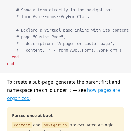
    # Show a form directly in the navigation:
    # form Avo::Forms::AnyFormClass
    # Declare a virtual page inline with its content:
    # page "Custom Page",
    #   description: "A page for custom page",
    #   content: -> { form Avo::Forms::SomeForm }
  end
end
To create a sub-page, generate the parent first and
namespace the child under it — see
how pages are
organized
.
Parsed once at boot
and
are evaluated a single
content
navigation