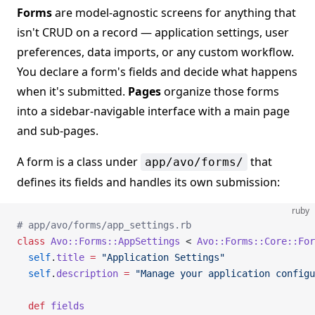
Forms
are model-agnostic screens for anything that
isn't CRUD on a record — application settings, user
preferences, data imports, or any custom workflow.
You declare a form's fields and decide what happens
when it's submitted.
Pages
organize those forms
into a sidebar-navigable interface with a main page
and sub-pages.
A form is a class under
that
app/avo/forms/
defines its fields and handles its own submission:
ruby
# app/avo/forms/app_settings.rb
class
 Avo::Forms::AppSettings
 < 
Avo::Forms::Core::For
  self
.
title
 =
 "Application Settings"
  self
.
description
 =
 "Manage your application configu
  def
 fields