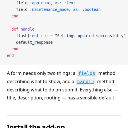
    field 
:app_name
, 
as:
 :text
    field 
:maintenance_mode
, 
as:
 :boolean
  end
  def
 handle
    flash[
:notice
] 
=
 "Settings updated successfully"
    default_response
  end
end
A form needs only two things: a
method
fields
describing what to show, and a
method
handle
describing what to do on submit. Everything else —
title, description, routing — has a sensible default.
Install the add-on