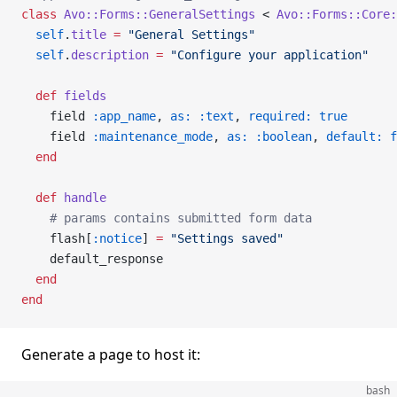
class
 Avo::Forms::GeneralSettings
 < 
Avo::Forms::Core:
  self
.
title
 =
 "General Settings"
  self
.
description
 =
 "Configure your application"
  def
 fields
    field 
:app_name
, 
as:
 :text
, 
required:
 true
    field 
:maintenance_mode
, 
as:
 :boolean
, 
default:
 f
  end
  def
 handle
    # params contains submitted form data
    flash[
:notice
] 
=
 "Settings saved"
    default_response
  end
end
Generate a page to host it:
bash