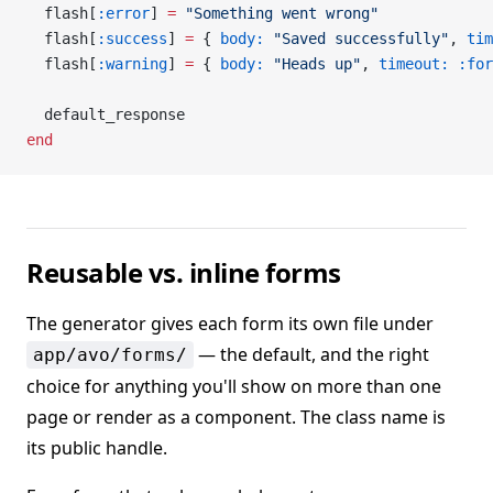
  flash[
:error
] 
=
 "Something went wrong"
  flash[
:success
] 
=
 { 
body:
 "Saved successfully"
, 
tim
  flash[
:warning
] 
=
 { 
body:
 "Heads up"
, 
timeout:
 :for
  default_response
end
Reusable vs. inline forms
The generator gives each form its own file under
— the default, and the right
app/avo/forms/
choice for anything you'll show on more than one
page or render as a component. The class name is
its public handle.