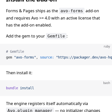
Forms & Pages ships as the
add-on
avo-forms
and requires Avo >= 4.0 with an active license that
has the add-on enabled.
Add the gem to your
:
Gemfile
ruby
# Gemfile
gem 
"avo-forms"
, 
source:
 "https://packager.dev/avo-hq
Then install it:
bash
bundle
 install
The engine registers itself automatically via
— no initializer changes
Avo.plugin_manager