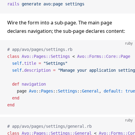
rails
 generate
 avo:page
 settings
Wire the form into a sub-page. The main page
declares navigation; the sub-page declares content:
ruby
# app/avo/pages/settings.rb
class
 Avo::Pages::Settings
 < 
Avo::Forms::Core::Page
  self
.
title
 =
 "Settings"
  self
.
description
 =
 "Manage your application setting
  def
 navigation
    page 
Avo
::
Pages
::
Settings
::
General
, 
default:
 true
  end
end
ruby
# app/avo/pages/settings/general.rb
class
 Avo::Pages::Settings::General
 < 
Avo::Forms::Co