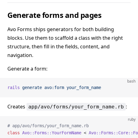
Generate forms and pages
Avo Forms ships generators for both building
blocks. Use them to scaffold a class with the right
structure, then fill in the fields, content, and
navigation.
Generate a form:
bash
rails
 generate
 avo:form
 your_form_name
Creates
:
app/avo/forms/your_form_name.rb
ruby
# app/avo/forms/your_form_name.rb
class
 Avo::Forms::YourFormName
 < 
Avo::Forms::Core::Fo