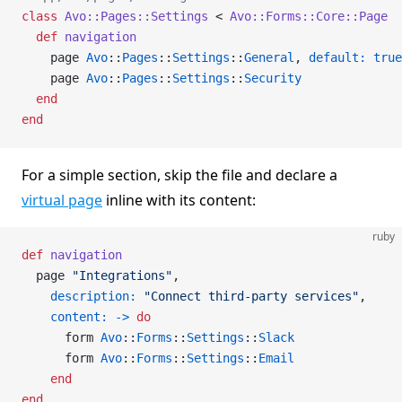
class
 Avo::Pages::Settings
 < 
Avo::Forms::Core::Page
  def
 navigation
    page 
Avo
::
Pages
::
Settings
::
General
, 
default:
 true
    page 
Avo
::
Pages
::
Settings
::
Security
  end
end
For a simple section, skip the file and declare a
virtual page
inline with its content:
ruby
def
 navigation
  page 
"Integrations"
,
    description:
 "Connect third-party services"
,
    content:
 ->
 do
      form 
Avo
::
Forms
::
Settings
::
Slack
      form 
Avo
::
Forms
::
Settings
::
Email
    end
end