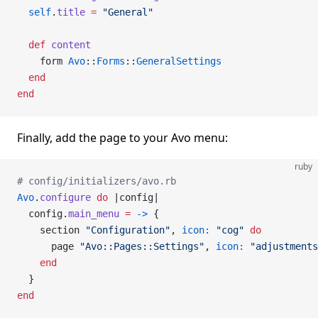
  self
.
title
 =
 "General"
  def
 content
    form 
Avo
::
Forms
::
GeneralSettings
  end
end
Finally, add the page to your Avo menu:
ruby
# config/initializers/avo.rb
Avo
.
configure
 do
 |config|
  config.
main_menu
 =
 ->
 {
    section 
"Configuration"
, 
icon:
 "cog"
 do
      page 
"Avo::Pages::Settings"
, 
icon:
 "adjustments
    end
  }
end