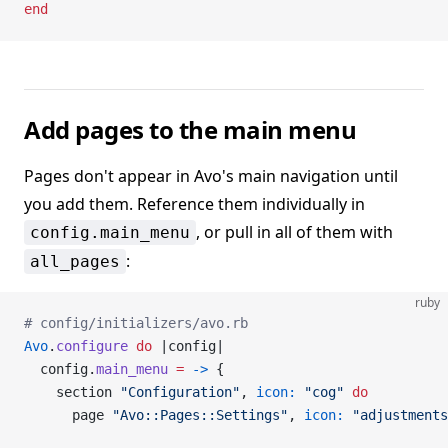
end
Add pages to the main menu
Pages don't appear in Avo's main navigation until
you add them. Reference them individually in
, or pull in all of them with
config.main_menu
:
all_pages
ruby
# config/initializers/avo.rb
Avo
.
configure
 do
 |config|
  config.
main_menu
 =
 ->
 {
    section 
"Configuration"
, 
icon:
 "cog"
 do
      page 
"Avo::Pages::Settings"
, 
icon:
 "adjustments