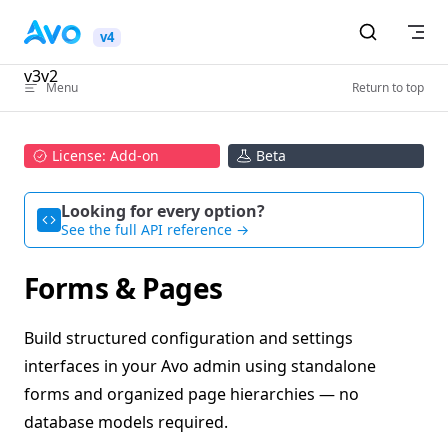
Skip to content
v4
v3
v2
Menu
Return to top
License: Add-on
Beta
Looking for every option?
See the full API reference →
Forms & Pages
Build structured configuration and settings
interfaces in your Avo admin using standalone
forms and organized page hierarchies — no
database models required.