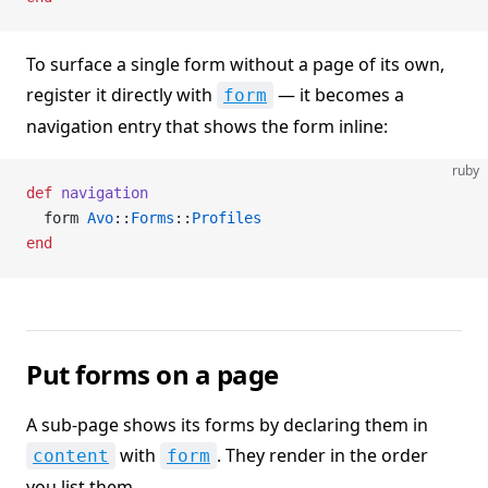
To surface a single form without a page of its own,
register it directly with
— it becomes a
form
navigation entry that shows the form inline:
ruby
def
 navigation
  form 
Avo
::
Forms
::
Profiles
end
Put forms on a page
A sub-page shows its forms by declaring them in
with
. They render in the order
content
form
you list them.