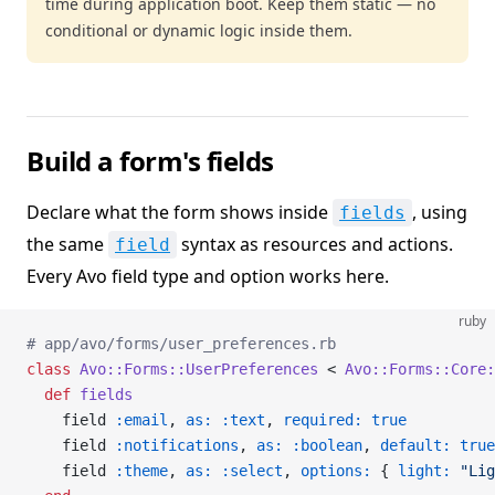
time during application boot. Keep them static — no
conditional or dynamic logic inside them.
Build a form's fields
Declare what the form shows inside
, using
fields
the same
syntax as resources and actions.
field
Every Avo field type and option works here.
ruby
# app/avo/forms/user_preferences.rb
class
 Avo::Forms::UserPreferences
 < 
Avo::Forms::Core:
  def
 fields
    field 
:email
, 
as:
 :text
, 
required:
 true
    field 
:notifications
, 
as:
 :boolean
, 
default:
 true
    field 
:theme
, 
as:
 :select
, 
options:
 { 
light:
 "Lig