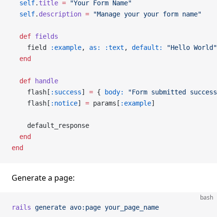
  self
.
title
 =
 "Your Form Name"
  self
.
description
 =
 "Manage your your form name"
  def
 fields
    field 
:example
, 
as:
 :text
, 
default:
 "Hello World"
  end
  def
 handle
    flash[
:success
] 
=
 { 
body:
 "Form submitted success
    flash[
:notice
] 
=
 params[
:example
]
    default_response
  end
end
Generate a page:
bash
rails
 generate
 avo:page
 your_page_name