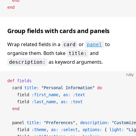
  end
end
Group fields with cards and panels
Wrap related fields in a
or
to
card
panel
organize them. Both take
and
title:
as keyword arguments.
description:
ruby
def
 fields
  card 
title:
 "Personal Information"
 do
    field 
:first_name
, 
as:
 :text
    field 
:last_name
, 
as:
 :text
  end
  panel 
title:
 "Preferences"
, 
description:
 "Customize
    field 
:theme
, 
as:
 :select
, 
options:
 { 
light:
 "Lig