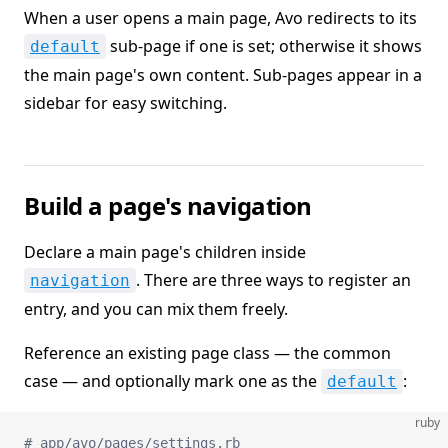
When a user opens a main page, Avo redirects to its
sub-page if one is set; otherwise it shows
default
the main page's own content. Sub-pages appear in a
sidebar for easy switching.
Build a page's navigation
Declare a main page's children inside
. There are three ways to register an
navigation
entry, and you can mix them freely.
Reference an existing page class — the common
case — and optionally mark one as the
:
default
ruby
# app/avo/pages/settings.rb