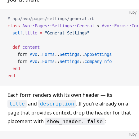
ruby
# app/avo/pages/settings/general.rb
class
 Avo::Pages::Settings::General
 < 
Avo::Forms::Co
  self
.
title
 =
 "General Settings"
  def
 content
    form 
Avo
::
Forms
::
Settings
::
AppSettings
    form 
Avo
::
Forms
::
Settings
::
CompanyInfo
  end
end
Each form renders with its own header — its
and
. If you're already on a
title
description
page that provides context, drop the header for that
placement with
:
show_header: false
ruby