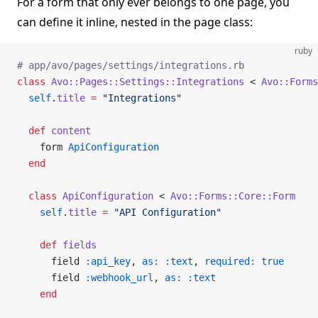
For a form that only ever belongs to one page, you
can define it inline, nested in the page class:
ruby
# app/avo/pages/settings/integrations.rb
class
 Avo::Pages::Settings::Integrations
 < 
Avo::Forms
  self
.
title
 =
 "Integrations"
  def
 content
    form 
ApiConfiguration
  end
  class
 ApiConfiguration
 < 
Avo::Forms::Core::Form
    self
.
title
 =
 "API Configuration"
    def
 fields
      field 
:api_key
, 
as:
 :text
, 
required:
 true
      field 
:webhook_url
, 
as:
 :text
    end