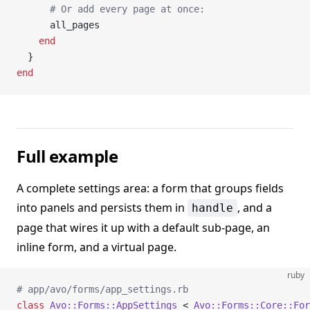
      # Or add every page at once:
      all_pages
    end
  }
end
Full example
A complete settings area: a form that groups fields
into panels and persists them in
, and a
handle
page that wires it up with a default sub-page, an
inline form, and a virtual page.
ruby
# app/avo/forms/app_settings.rb
class
 Avo::Forms::AppSettings
 < 
Avo::Forms::Core::For