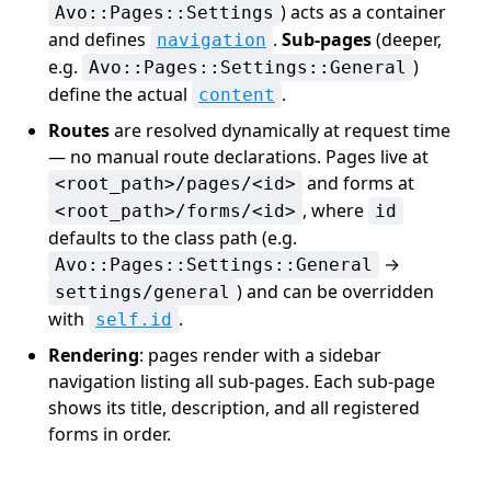
) acts as a container
Avo::Pages::Settings
and defines
.
Sub-pages
(deeper,
navigation
e.g.
)
Avo::Pages::Settings::General
define the actual
.
content
Routes
are resolved dynamically at request time
— no manual route declarations. Pages live at
and forms at
<root_path>/pages/<id>
, where
<root_path>/forms/<id>
id
defaults to the class path (e.g.
→
Avo::Pages::Settings::General
) and can be overridden
settings/general
with
.
self.id
Rendering
: pages render with a sidebar
navigation listing all sub-pages. Each sub-page
shows its title, description, and all registered
forms in order.