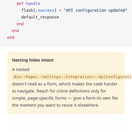
    def
 handle
      flash[
:success
] 
=
 "API configuration updated"
      default_response
    end
  end
end
Nesting hides intent
A nested
Avo::Pages::Settings::Integrations::ApiConfigurati
doesn't read as a form, which makes the code harder
to navigate. Reach for inline definitions only for
simple, page-specific forms — give a form its own file
the moment you want to reuse it elsewhere.