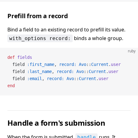
Prefill from a record
Bind a field to an existing record to prefill its value.
binds a whole group.
with_options record:
ruby
def
 fields
  field 
:first_name
, 
record:
 Avo
::
Current
.
user
  field 
:last_name
, 
record:
 Avo
::
Current
.
user
  field 
:email
, 
record:
 Avo
::
Current
.
user
end
Handle a form's submission
When the form is submitted,
runs. It
handle