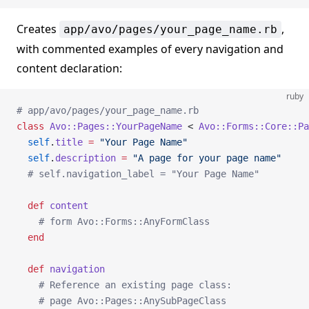
Creates
,
app/avo/pages/your_page_name.rb
with commented examples of every navigation and
content declaration:
ruby
# app/avo/pages/your_page_name.rb
class
 Avo::Pages::YourPageName
 < 
Avo::Forms::Core::Pa
  self
.
title
 =
 "Your Page Name"
  self
.
description
 =
 "A page for your page name"
  # self.navigation_label = "Your Page Name"
  def
 content
    # form Avo::Forms::AnyFormClass
  end
  def
 navigation
    # Reference an existing page class:
    # page Avo::Pages::AnySubPageClass