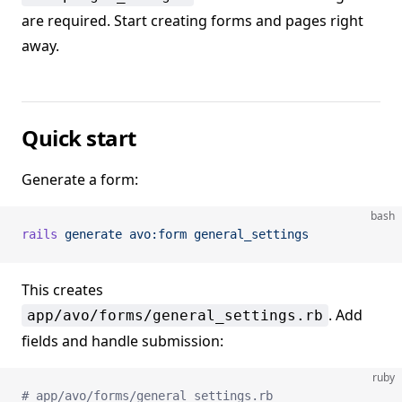
are required. Start creating forms and pages right
away.
Quick start
Generate a form:
bash
rails
 generate
 avo:form
 general_settings
This creates
. Add
app/avo/forms/general_settings.rb
fields and handle submission:
ruby
# app/avo/forms/general_settings.rb