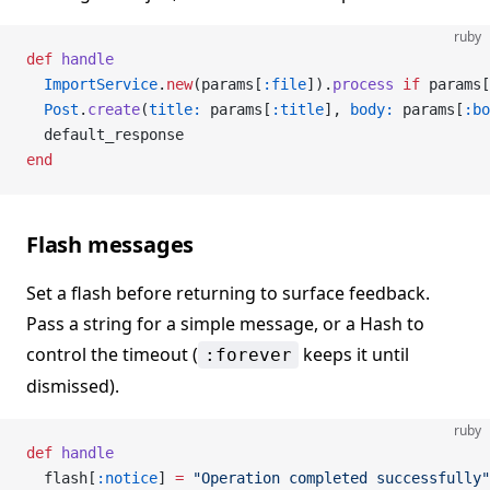
ruby
def
 handle
  ImportService
.
new
(params[
:file
]).
process
 if
 params[
  Post
.
create
(
title:
 params[
:title
], 
body:
 params[
:bo
  default_response
end
Flash messages
Set a flash before returning to surface feedback.
Pass a string for a simple message, or a Hash to
control the timeout (
keeps it until
:forever
dismissed).
ruby
def
 handle
  flash[
:notice
] 
=
 "Operation completed successfully"