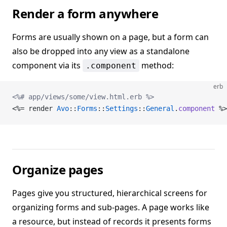
Render a form anywhere
Forms are usually shown on a page, but a form can
also be dropped into any view as a standalone
component via its
method:
.component
erb
<%# app/views/some/view.html.erb %>
<%= render 
Avo
::
Forms
::
Settings
::
General
.
component
 %>
Organize pages
Pages give you structured, hierarchical screens for
organizing forms and sub-pages. A page works like
a resource, but instead of records it presents forms