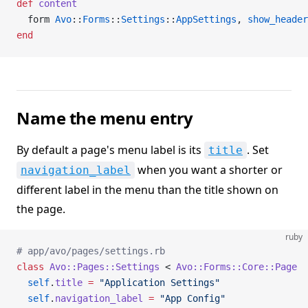
def
 content
  form 
Avo
::
Forms
::
Settings
::
AppSettings
, 
show_header
end
Name the menu entry
By default a page's menu label is its
. Set
title
when you want a shorter or
navigation_label
different label in the menu than the title shown on
the page.
ruby
# app/avo/pages/settings.rb
class
 Avo::Pages::Settings
 < 
Avo::Forms::Core::Page
  self
.
title
 =
 "Application Settings"
  self
.
navigation_label
 =
 "App Config"