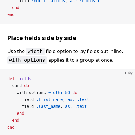
    field 
:notifications
, 
as:
 :boolean
  end
end
Place fields side by side
Use the
field option to lay fields out inline.
width
applies it to a group at once.
with_options
ruby
def
 fields
  card 
do
    with_options 
width:
 50
 do
      field 
:first_name
, 
as:
 :text
      field 
:last_name
, 
as:
 :text
    end
  end
end