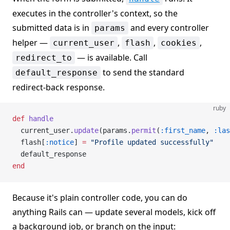
executes in the controller's context, so the
submitted data is in
and every controller
params
helper —
,
,
,
current_user
flash
cookies
— is available. Call
redirect_to
to send the standard
default_response
redirect-back response.
ruby
def
 handle
  current_user.
update
(params.
permit
(
:first_name
, 
:las
  flash[
:notice
] 
=
 "Profile updated successfully"
  default_response
end
Because it's plain controller code, you can do
anything Rails can — update several models, kick off
a background job, or branch on the input: