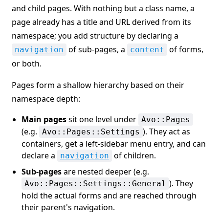
and child pages. With nothing but a class name, a
page already has a title and URL derived from its
namespace; you add structure by declaring a
of sub-pages, a
of forms,
navigation
content
or both.
Pages form a shallow hierarchy based on their
namespace depth:
Main pages
sit one level under
Avo::Pages
(e.g.
). They act as
Avo::Pages::Settings
containers, get a left-sidebar menu entry, and can
declare a
of children.
navigation
Sub-pages
are nested deeper (e.g.
). They
Avo::Pages::Settings::General
hold the actual forms and are reached through
their parent's navigation.