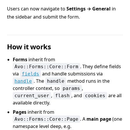
Users can now navigate to
Settings → General
in
the sidebar and submit the form.
How it works
Forms
inherit from
. They define fields
Avo::Forms::Core::Form
via
and handle submissions via
fields
. The
method runs in the
handle
handle
controller context, so
,
params
,
, and
are all
current_user
flash
cookies
available directly.
Pages
inherit from
. A
main page
(one
Avo::Forms::Core::Page
namespace level deep, e.g.