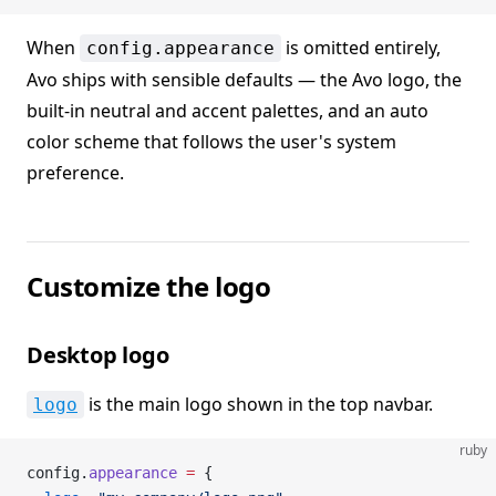
When
is omitted entirely,
config.appearance
Avo ships with sensible defaults — the Avo logo, the
built-in neutral and accent palettes, and an auto
color scheme that follows the user's system
preference.
Customize the logo
Desktop logo
is the main logo shown in the top navbar.
logo
ruby
config.
appearance
 =
 {