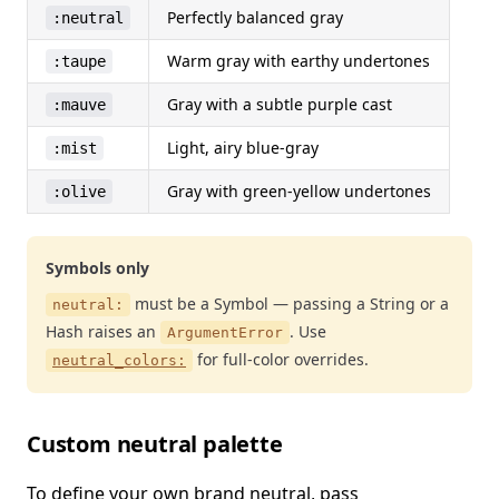
Perfectly balanced gray
:neutral
Warm gray with earthy undertones
:taupe
Gray with a subtle purple cast
:mauve
Light, airy blue-gray
:mist
Gray with green-yellow undertones
:olive
Symbols only
must be a Symbol — passing a String or a
neutral:
Hash raises an
. Use
ArgumentError
for full-color overrides.
neutral_colors:
Custom neutral palette
To define your own brand neutral, pass