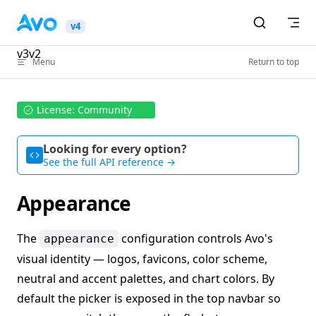
Skip to content
v4
v3
v2
Menu
Return to top
License: Community
Looking for every option?
See the full API reference →
Appearance
The
configuration controls Avo's
appearance
visual identity — logos, favicons, color scheme,
neutral and accent palettes, and chart colors. By
default the picker is exposed in the top navbar so