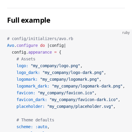
Full example
ruby
# config/initializers/avo.rb
Avo
.
configure
 do
 |config|
  config.
appearance
 =
 {
    # Assets
    logo:
 "my_company/logo.png"
,
    logo_dark:
 "my_company/logo-dark.png"
,
    logomark:
 "my_company/logomark.png"
,
    logomark_dark:
 "my_company/logomark-dark.png"
,
    favicon:
 "my_company/favicon.ico"
,
    favicon_dark:
 "my_company/favicon-dark.ico"
,
    placeholder:
 "my_company/placeholder.svg"
,
    # Theme defaults
    scheme:
 :auto
,