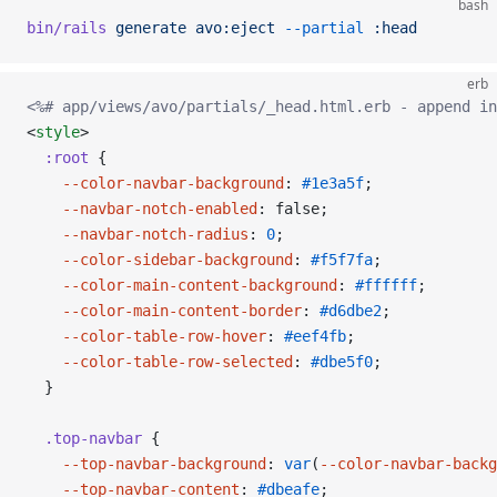
bash
bin/rails
 generate
 avo:eject
 --partial
 :head
erb
<%# app/views/avo/partials/_head.html.erb - append in
<
style
>
  :root
 {
    --color-navbar-background
: 
#1e3a5f
;
    --navbar-notch-enabled
: false;
    --navbar-notch-radius
: 
0
;
    --color-sidebar-background
: 
#f5f7fa
;
    --color-main-content-background
: 
#ffffff
;
    --color-main-content-border
: 
#d6dbe2
;
    --color-table-row-hover
: 
#eef4fb
;
    --color-table-row-selected
: 
#dbe5f0
;
  }
  .top-navbar
 {
    --top-navbar-background
: 
var
(
--color-navbar-backg
    --top-navbar-content
: 
#dbeafe
;