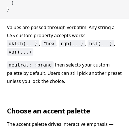
  }
}
Values are passed through verbatim. Any string a
CSS custom property accepts works —
,
,
,
,
oklch(...)
#hex
rgb(...)
hsl(...)
.
var(...)
then selects your custom
neutral: :brand
palette by default. Users can still pick another preset
unless you lock the choice.
Choose an accent palette
The accent palette drives interactive emphasis —