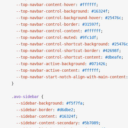
    --top-navbar-content-hover
: 
#ffffff
;
    --top-navbar-control-background
: 
#16324f
;
    --top-navbar-control-background-hover
: 
#25476c
;
    --top-navbar-control-border
: 
#31597f
;
    --top-navbar-control-content
: 
#ffffff
;
    --top-navbar-control-muted
: 
#9fc1df
;
    --top-navbar-control-shortcut-background
: 
#25476c
    --top-navbar-control-shortcut-border
: 
#42698f
;
    --top-navbar-control-shortcut-content
: 
#dbeafe
;
    --top-navbar-active-background
: 
#071426
;
    --top-navbar-active-content
: 
#ffffff
;
    --top-navbar-start-notch-align-with-main-content
:
  }
  .avo-sidebar
 {
    --sidebar-background
: 
#f5f7fa
;
    --sidebar-border
: 
#d6dbe2
;
    --sidebar-content
: 
#16324f
;
    --sidebar-content-secondary
: 
#5b7089
;