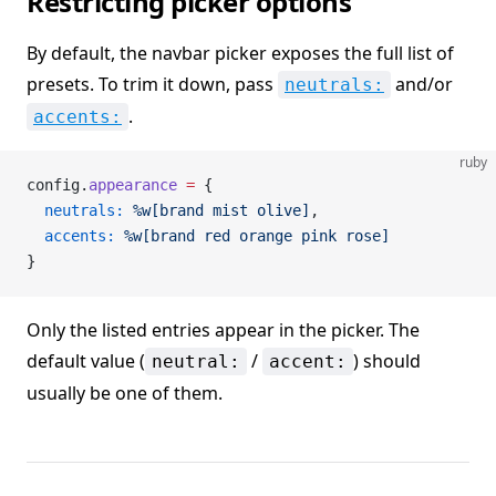
Restricting picker options
By default, the navbar picker exposes the full list of
presets. To trim it down, pass
and/or
neutrals:
.
accents:
ruby
config.
appearance
 =
 {
  neutrals:
 %w[brand mist olive]
,
  accents:
 %w[brand red orange pink rose]
}
Only the listed entries appear in the picker. The
default value (
/
) should
neutral:
accent:
usually be one of them.