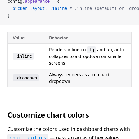
config.
appearance
 =
 {
  picker_layout:
 :inline
 # :inline (default) or :drop
}
Value
Behavior
Renders inline on
and up, auto-
lg
collapses to a dropdown on smaller
:inline
screens
Always renders as a compact
:dropdown
dropdown
Customize chart colors
Customize the colors used in dashboard charts with
— pass an array of hex values.
chart_colors