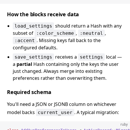
How the blocks receive data
should return a Hash with any
load_settings
subset of
,
,
:color_scheme
:neutral
. Missing keys fall back to the
:accent
configured defaults.
receives a
local —
save_settings
settings
a
partial
Hash containing only the keys the user
just changed. Always merge into existing
preferences rather than overwriting them.
Required schema
You'll need a JSON or JSONB column on whichever
model backs
. A typical migration:
current_user
ruby