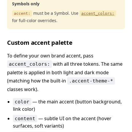
Symbols only
must be a Symbol. Use
accent:
accent_colors:
for full-color overrides.
Custom accent palette
To define your own brand accent, pass
with all three tokens. The same
accent_colors:
palette is applied in both light and dark mode
(matching how the built-in
.accent-theme-*
classes work).
— the main accent (button background,
color
link color)
— subtle UI on the accent (hover
content
surfaces, soft variants)