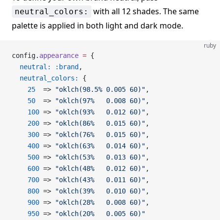
with all 12 shades. The same
neutral_colors:
palette is applied in both light and dark mode.
ruby
config.
appearance
 =
 {
  neutral:
 :brand
,
  neutral_colors:
 {
    25
  => 
"oklch(98.5% 0.005 60)"
,
    50
  => 
"oklch(97%   0.008 60)"
,
    100
 => 
"oklch(93%   0.012 60)"
,
    200
 => 
"oklch(86%   0.015 60)"
,
    300
 => 
"oklch(76%   0.015 60)"
,
    400
 => 
"oklch(63%   0.014 60)"
,
    500
 => 
"oklch(53%   0.013 60)"
,
    600
 => 
"oklch(48%   0.012 60)"
,
    700
 => 
"oklch(43%   0.011 60)"
,
    800
 => 
"oklch(39%   0.010 60)"
,
    900
 => 
"oklch(28%   0.008 60)"
,
    950
 => 
"oklch(20%   0.005 60)"