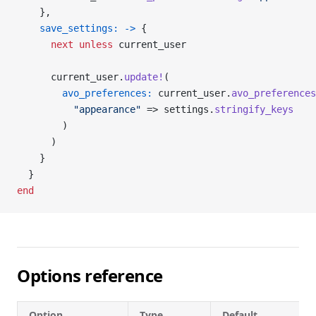
    },
    save_settings:
 ->
 {
      next
 unless
 current_user
      current_user.
update!
(
        avo_preferences:
 current_user.
avo_preferences
          "appearance"
 => settings.
stringify_keys
        )
      )
    }
  }
end
Options reference
Option
Type
Default