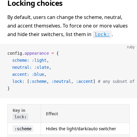
Locking choices
By default, users can change the scheme, neutral,
and accent themselves. To force one or more values
and hide their switchers, list them in
.
lock:
ruby
config.
appearance
 =
 {
  scheme:
 :light
,
  neutral:
 :slate
,
  accent:
 :blue
,
  lock:
 [
:scheme
, 
:neutral
, 
:accent
] 
# any subset of 
}
Key in
Effect
lock:
Hides the light/dark/auto switcher
:scheme