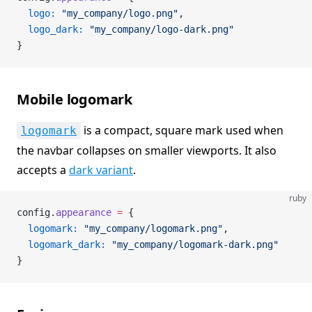
  logo:
 "my_company/logo.png"
,
  logo_dark:
 "my_company/logo-dark.png"
}
Mobile logomark
is a compact, square mark used when
logomark
the navbar collapses on smaller viewports. It also
accepts a
dark variant
.
ruby
config.
appearance
 =
 {
  logomark:
 "my_company/logomark.png"
,
  logomark_dark:
 "my_company/logomark-dark.png"
}