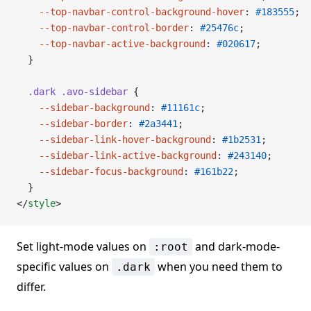
    --top-navbar-control-background-hover
: 
#183555
;
    --top-navbar-control-border
: 
#25476c
;
    --top-navbar-active-background
: 
#020617
;
  }
  .dark
 .avo-sidebar
 {
    --sidebar-background
: 
#11161c
;
    --sidebar-border
: 
#2a3441
;
    --sidebar-link-hover-background
: 
#1b2531
;
    --sidebar-link-active-background
: 
#243140
;
    --sidebar-focus-background
: 
#161b22
;
  }
</
style
>
Set light-mode values on
and dark-mode-
:root
specific values on
when you need them to
.dark
differ.