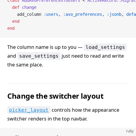
class
 AddAvoPreferencesToUsers
 < 
ActiveRecord::Migrat
  def
 change
    add_column 
:users
, 
:avo_preferences
, 
:jsonb
, 
defa
  end
end
The column name is up to you —
load_settings
and
just need to read and write
save_settings
the same place.
Change the switcher layout
controls how the appearance
picker_layout
switcher renders in the top navbar.
ruby