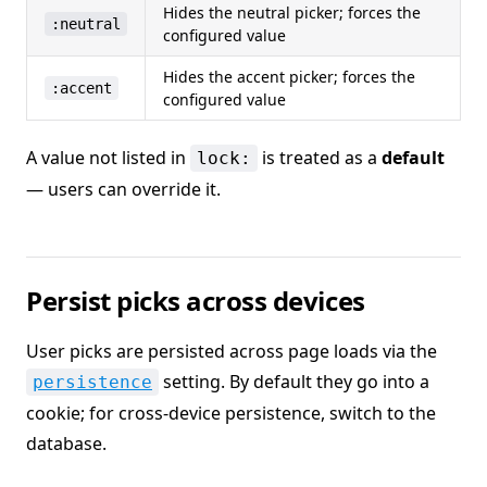
Hides the neutral picker; forces the
:neutral
configured value
Hides the accent picker; forces the
:accent
configured value
A value not listed in
is treated as a
default
lock:
— users can override it.
Persist picks across devices
User picks are persisted across page loads via the
setting. By default they go into a
persistence
cookie; for cross-device persistence, switch to the
database.