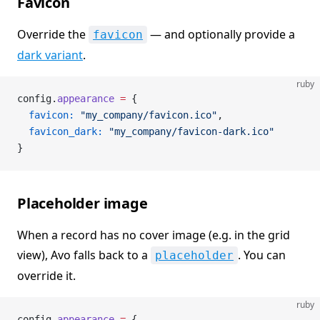
Favicon
Override the
— and optionally provide a
favicon
dark variant
.
ruby
config.
appearance
 =
 {
  favicon:
 "my_company/favicon.ico"
,
  favicon_dark:
 "my_company/favicon-dark.ico"
}
Placeholder image
When a record has no cover image (e.g. in the grid
view), Avo falls back to a
. You can
placeholder
override it.
ruby
config.
appearance
 =
 {