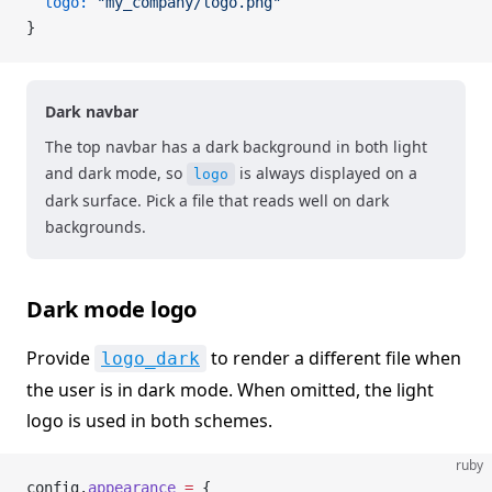
  logo:
 "my_company/logo.png"
}
Dark navbar
The top navbar has a dark background in both light
and dark mode, so
is always displayed on a
logo
dark surface. Pick a file that reads well on dark
backgrounds.
Dark mode logo
Provide
to render a different file when
logo_dark
the user is in dark mode. When omitted, the light
logo is used in both schemes.
ruby
config.
appearance
 =
 {