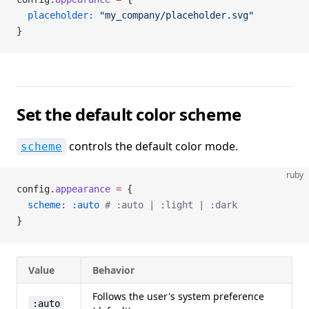
  placeholder:
 "my_company/placeholder.svg"
}
Set the default color scheme
controls the default color mode.
scheme
ruby
config.
appearance
 =
 {
  scheme:
 :auto
 # :auto | :light | :dark
}
Value
Behavior
Follows the user's system preference
:auto