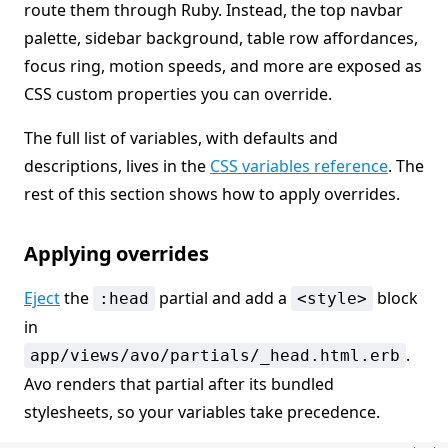
route them through Ruby. Instead, the top navbar
palette, sidebar background, table row affordances,
focus ring, motion speeds, and more are exposed as
CSS custom properties you can override.
The full list of variables, with defaults and
descriptions, lives in the
CSS variables reference
. The
rest of this section shows how to apply overrides.
Applying overrides
Eject
the
partial and add a
block
:head
<style>
in
.
app/views/avo/partials/_head.html.erb
Avo renders that partial after its bundled
stylesheets, so your variables take precedence.