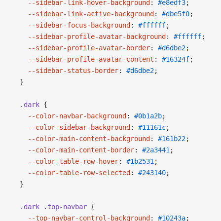
    --sidebar-link-hover-background
: 
#e8edf3
;
    --sidebar-link-active-background
: 
#dbe5f0
;
    --sidebar-focus-background
: 
#ffffff
;
    --sidebar-profile-avatar-background
: 
#ffffff
;
    --sidebar-profile-avatar-border
: 
#d6dbe2
;
    --sidebar-profile-avatar-content
: 
#16324f
;
    --sidebar-status-border
: 
#d6dbe2
;
  }
  .dark
 {
    --color-navbar-background
: 
#0b1a2b
;
    --color-sidebar-background
: 
#11161c
;
    --color-main-content-background
: 
#161b22
;
    --color-main-content-border
: 
#2a3441
;
    --color-table-row-hover
: 
#1b2531
;
    --color-table-row-selected
: 
#243140
;
  }
  .dark
 .top-navbar
 {
    --top-navbar-control-background
: 
#10243a
;