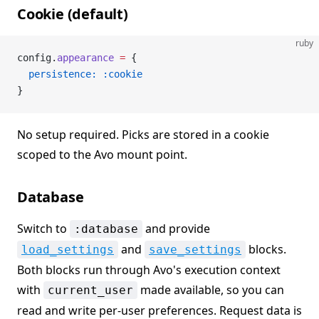
Cookie (default)
ruby
config.
appearance
 =
 {
  persistence:
 :cookie
}
No setup required. Picks are stored in a cookie
scoped to the Avo mount point.
Database
Switch to
and provide
:database
and
blocks.
load_settings
save_settings
Both blocks run through Avo's execution context
with
made available, so you can
current_user
read and write per-user preferences. Request data is