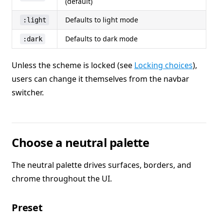
(default)
Defaults to light mode
:light
Defaults to dark mode
:dark
Unless the scheme is locked (see
Locking choices
),
users can change it themselves from the navbar
switcher.
Choose a neutral palette
The neutral palette drives surfaces, borders, and
chrome throughout the UI.
Preset