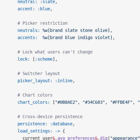
    neutral:
 :slate
,
    accent:
 :blue
,
    # Picker restriction
    neutrals:
 %w[brand slate stone olive]
,
    accents:
  %w[brand blue indigo violet]
,
    # Lock what users can't change
    lock:
 [
:scheme
],
    # Switcher layout
    picker_layout:
 :inline
,
    # Chart colors
    chart_colors:
 [
"#0B8AE2"
, 
"#34C683"
, 
"#FFBE4F"
, 
"
    # Cross-device persistence
    persistence:
 :database
,
    load_settings:
 ->
 {
      current_user
&.
avo_preferences
&.
dig
(
"appearance"