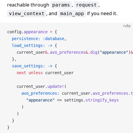
reachable through
,
,
params
request
, and
if you need it.
view_context
main_app
ruby
config.
appearance
 =
 {
  persistence:
 :database
,
  load_settings:
 ->
 {
    current_user
&.
avo_preferences
&.
dig
(
"appearance"
)
&
  },
  save_settings:
 ->
 {
    next
 unless
 current_user
    current_user.
update!
(
      avo_preferences:
 current_user.
avo_preferences
.
t
        "appearance"
 => settings.
stringify_keys
      )
    )
  }
}