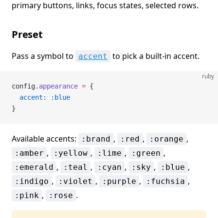
primary buttons, links, focus states, selected rows.
Preset
Pass a symbol to
to pick a built-in accent.
accent
ruby
config.
appearance
 =
 {
  accent:
 :blue
}
Available accents:
,
,
,
:brand
:red
:orange
,
,
,
,
:amber
:yellow
:lime
:green
,
,
,
,
,
:emerald
:teal
:cyan
:sky
:blue
,
,
,
,
:indigo
:violet
:purple
:fuchsia
,
.
:pink
:rose