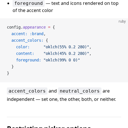
— text and icons rendered on top
foreground
of the accent color
ruby
config.
appearance
 =
 {
  accent:
 :brand
,
  accent_colors:
 {
    color:
      "oklch(55% 0.2 280)"
,
    content:
    "oklch(45% 0.2 280)"
,
    foreground:
 "oklch(99% 0 0)"
  }
}
and
are
accent_colors
neutral_colors
independent — set one, the other, both, or neither.