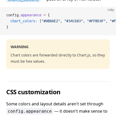
ruby
config.
appearance
 =
 {
  chart_colors:
 [
"#0B8AE2"
, 
"#34C683"
, 
"#FFBE4F"
, 
"#F
}
WARNING
Chart colors are forwarded directly to Chart.js, so they
must be hex values.
CSS customization
Some colors and layout details aren't set through
— it doesn't make sense to
config.appearance