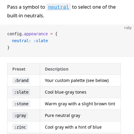
Pass a symbol to
to select one of the
neutral
built-in neutrals.
ruby
config.
appearance
 =
 {
  neutral:
 :slate
}
Preset
Description
Your custom palette (see below)
:brand
Cool blue-gray tones
:slate
Warm gray with a slight brown tint
:stone
Pure neutral gray
:gray
Cool gray with a hint of blue
:zinc