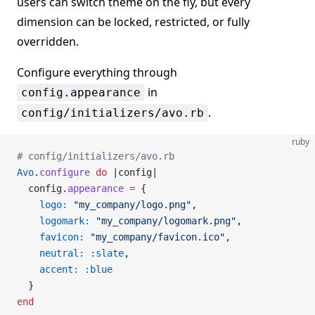
users can switch theme on the fly, but every
dimension can be locked, restricted, or fully
overridden.
Configure everything through
in
config.appearance
.
config/initializers/avo.rb
ruby
# config/initializers/avo.rb
Avo
.
configure
 do
 |config|
  config.
appearance
 =
 {
    logo:
 "my_company/logo.png"
,
    logomark:
 "my_company/logomark.png"
,
    favicon:
 "my_company/favicon.ico"
,
    neutral:
 :slate
,
    accent:
 :blue
  }
end