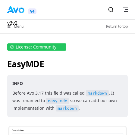
Skip to content
v4
v3
v2
Menu
Return to top
License: Community
EasyMDE
INFO
Before Avo 3.17 this field was called
. It
markdown
was renamed to
so we can add our own
easy_mde
implementation with
.
markdown