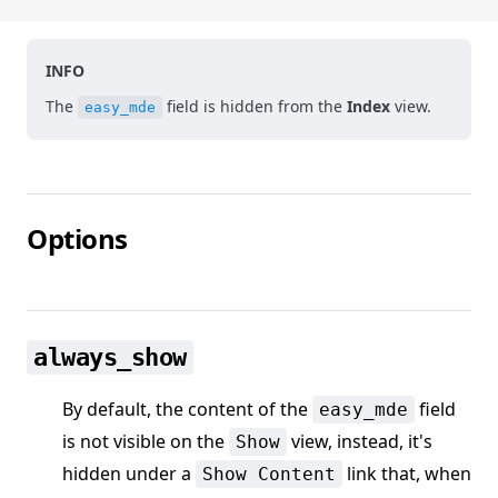
INFO
The
field is hidden from the
Index
view.
easy_mde
Options
always_show
By default, the content of the
field
easy_mde
is not visible on the
view, instead, it's
Show
hidden under a
link that, when
Show Content