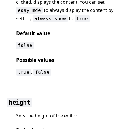
clicked, displays the content. You can set
to always display the content by
easy_mde
setting
to
.
always_show
true
Default value
false
Possible values
,
true
false
height
Sets the height of the editor.