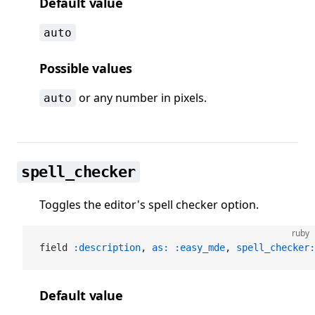
Default value
auto
Possible values
or any number in pixels.
auto
spell_checker
Toggles the editor's spell checker option.
ruby
field 
:description
, 
as:
 :easy_mde
, 
spell_checker:
Default value