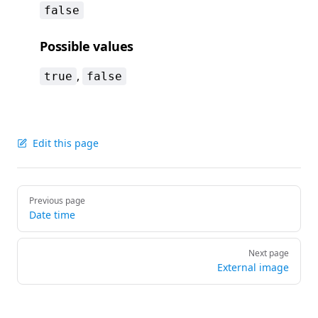
false
Possible values
,
true
false
Edit this page
Pager
Previous page
Date time
Next page
External image