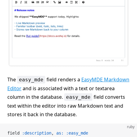
The
field renders a
EasyMDE Markdown
easy_mde
Editor
and is associated with a text or textarea
column in the database.
field converts
easy_mde
text within the editor into raw Markdown text and
stores it back in the database.
ruby
field 
:description
, 
as:
 :easy_mde