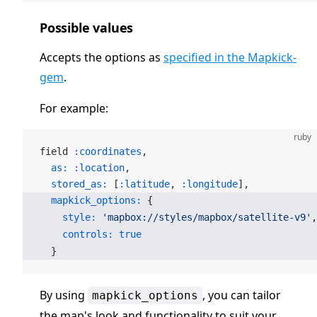
Possible values
Accepts the options as
specified in the Mapkick-
gem
.
For example:
ruby
field 
:coordinates
,
  as:
 :location
,
  stored_as:
 [
:latitude
, 
:longitude
],
  mapkick_options:
 {
    style:
 'mapbox://styles/mapbox/satellite-v9'
,
    controls:
 true
  }
By using
, you can tailor
mapkick_options
the map's look and functionality to suit your