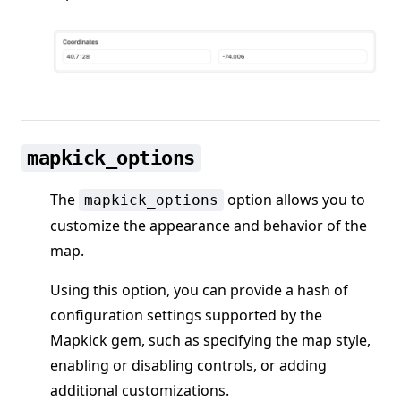
mapkick_options
The
option allows you to
mapkick_options
customize the appearance and behavior of the
map.
Using this option, you can provide a hash of
configuration settings supported by the
Mapkick gem, such as specifying the map style,
enabling or disabling controls, or adding
additional customizations.