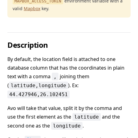
environment variable with a
MAPBOX_ACCESS_TOKEN
valid
Mapbox
key.
Description
By default, the location field is attached to one
database column that has the coordinates in plain
text with a comma
joining them
,
(
). Ex:
latitude,longitude
44.427946,26.102451
Avo will take that value, split it by the comma and
use the first element as the
and the
latitude
second one as the
.
longitude