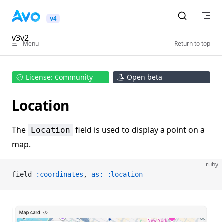
Skip to content
v4
v3
v2
Menu
Return to top
License: Community
Open beta
Location
The
field is used to display a point on a
Location
map.
ruby
field 
:coordinates
, 
as:
 :location