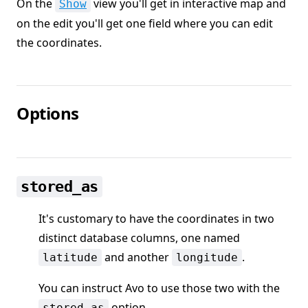
On the
view you'll get in interactive map and
Show
on the edit you'll get one field where you can edit
the coordinates.
Options
stored_as
It's customary to have the coordinates in two
distinct database columns, one named
and another
.
latitude
longitude
You can instruct Avo to use those two with the
option
stored_as