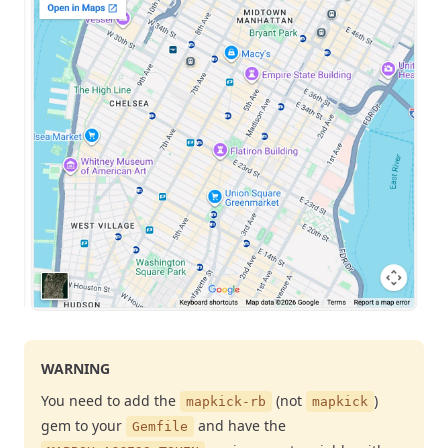
WARNING
You need to add the
(not
)
mapkick-rb
mapkick
gem to your
and have the
Gemfile