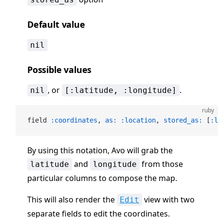
Default value
nil
Possible values
, or
.
nil
[:latitude, :longitude]
ruby
field 
:coordinates
, 
as:
 :location
, 
stored_as:
 [
:l
By using this notation, Avo will grab the
and
from those
latitude
longitude
particular columns to compose the map.
This will also render the
view with two
Edit
separate fields to edit the coordinates.