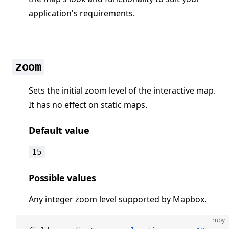
application's requirements.
zoom
Sets the initial zoom level of the interactive map.
It has no effect on static maps.
Default value
15
Possible values
Any integer zoom level supported by Mapbox.
ruby