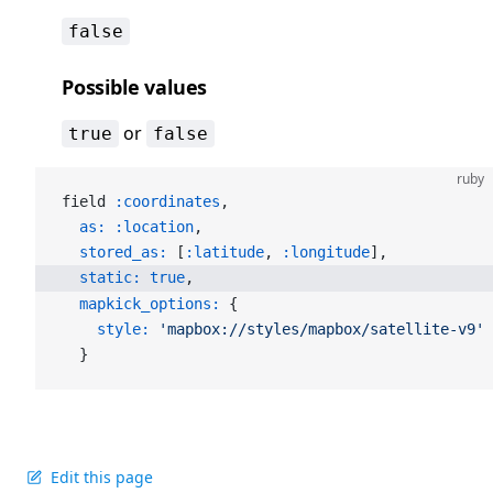
false
Possible values
or
true
false
ruby
field 
:coordinates
,
  as:
 :location
,
  stored_as:
 [
:latitude
, 
:longitude
],
  static:
 true
,
  mapkick_options:
 {
    style:
 'mapbox://styles/mapbox/satellite-v9'
  }
Edit this page