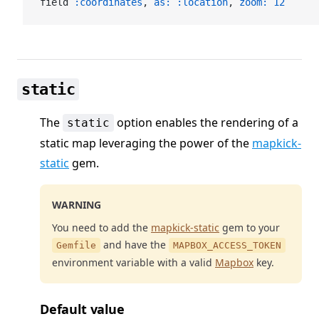
field 
:coordinates
, 
as:
 :location
, 
zoom:
 12
static
The
option enables the rendering of a
static
static map leveraging the power of the
mapkick-
static
gem.
WARNING
You need to add the
mapkick-static
gem to your
and have the
Gemfile
MAPBOX_ACCESS_TOKEN
environment variable with a valid
Mapbox
key.
Default value