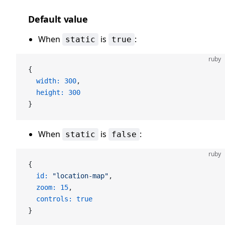
Default value
When
is
:
static
true
ruby
{
  width:
 300
,
  height:
 300
}
When
is
:
static
false
ruby
{
  id:
 "location-map"
,
  zoom:
 15
,
  controls:
 true
}