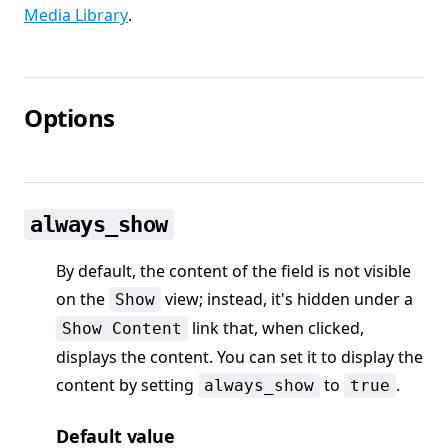
Media Library
.
Options
always_show
By default, the content of the field is not visible
on the
view; instead, it's hidden under a
Show
link that, when clicked,
Show Content
displays the content. You can set it to display the
content by setting
to
.
always_show
true
Default value