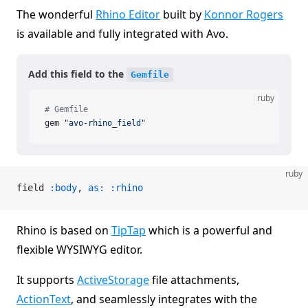
The wonderful
Rhino Editor
built by
Konnor Rogers
is available and fully integrated with Avo.
Add this field to the
Gemfile
ruby
# Gemfile
gem 
"avo-rhino_field"
ruby
field 
:body
, 
as:
 :rhino
Rhino is based on
TipTap
which is a powerful and
flexible WYSIWYG editor.
It supports
ActiveStorage
file attachments,
ActionText
, and seamlessly integrates with the