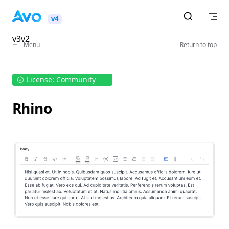
Skip to content
v4
v3
v2
Menu
Return to top
License: Community
Rhino