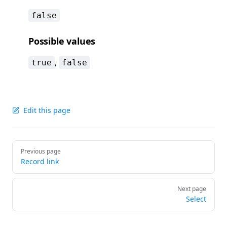
false
Possible values
,
true
false
Edit this page
Pager
Previous page
Record link
Next page
Select